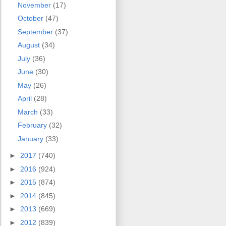
November
(17)
October
(47)
September
(37)
August
(34)
July
(36)
June
(30)
May
(26)
April
(28)
March
(33)
February
(32)
January
(33)
►
2017
(740)
►
2016
(924)
►
2015
(874)
►
2014
(845)
►
2013
(669)
►
2012
(839)