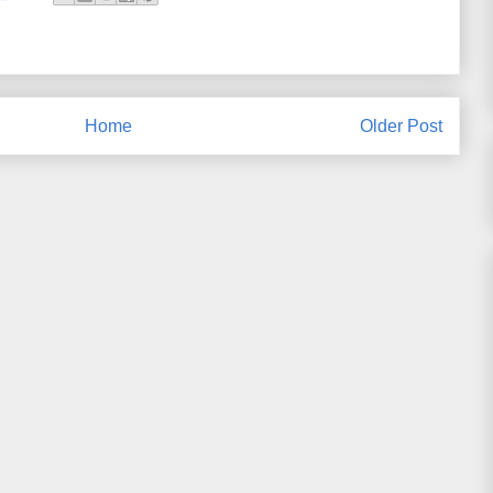
Home
Older Post