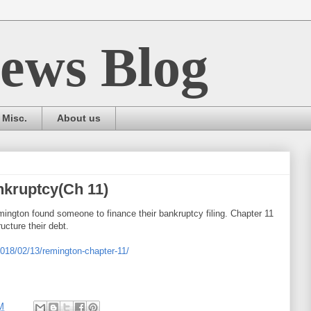
ews Blog
Misc.
About us
nkruptcy(Ch 11)
emington found someone to finance their bankruptcy filing. Chapter 11
ucture their debt.
2018/02/13/remington-chapter-11/
M