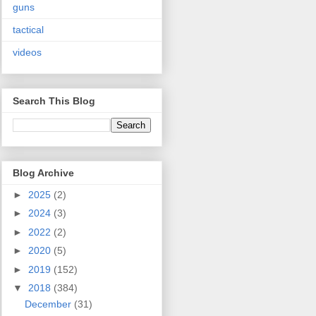
guns
tactical
videos
Search This Blog
Blog Archive
►
2025
(2)
►
2024
(3)
►
2022
(2)
►
2020
(5)
►
2019
(152)
▼
2018
(384)
December
(31)