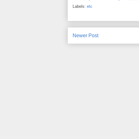
Labels:
etc
Newer Post