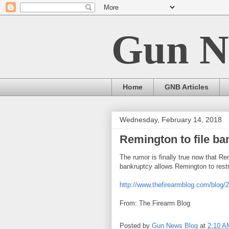
Gun N
Home
GNB Articles
Wednesday, February 14, 2018
Remington to file ba
The rumor is finally true now that R
bankruptcy allows Remington to restr
http://www.thefirearmblog.com/blog/
From: The Firearm Blog
Posted by
Gun News Blog
at
2:10 A