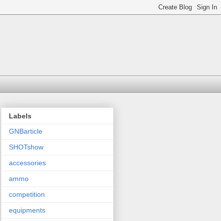
Labels
GNBarticle
SHOTshow
accessories
ammo
competition
equipments