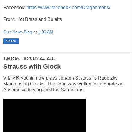
Facebook:
https://www.facebook.com/Dragonmans/
From: Hot Brass and Bulelts
Gun News Blog
at
1:00 AM
Share
Tuesday, February 21, 2017
Strauss with Glock
Vitaly Kryuchin now plays Johann Strauss I's Radetzky
March using Glocks. The song was written to celebrate an
Austrian victory against the Sardinians