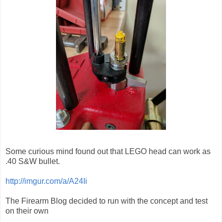
Some curious mind found out that LEGO head can work as
.40 S&W bullet.
http://imgur.com/a/A24Ii
The Firearm Blog decided to run with the concept and test
on their own