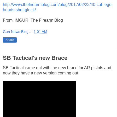
http://www.thefirearmblog.com/blog/2017/02/23/40-cal-lego-
heads-shot-glock/
From: IMGUR, The Firearm Blog
Gun News Blog
at
1:01 AM
Share
SB Tactical's new Brace
SB Tactical came out with the new brace for AR pistols and
now they have a new version coming out