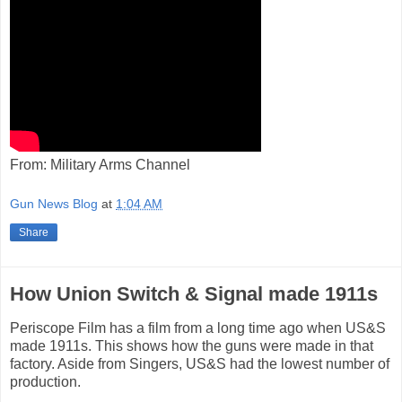
From: Military Arms Channel
Gun News Blog
at
1:04 AM
Share
How Union Switch & Signal made 1911s
Periscope Film has a film from a long time ago when US&S
made 1911s. This shows how the guns were made in that
factory. Aside from Singers, US&S had the lowest number of
production.