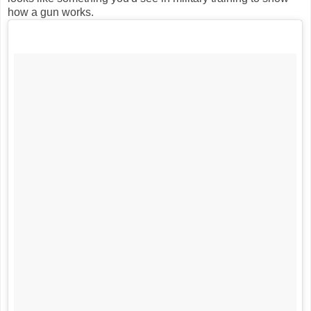
how a gun works.