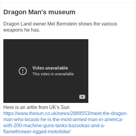
Dragon Man's museum
Dragon Land owner Mel Bernstein shows the various
weapons he has.
Here is an artile from UK's Sun
https://www.thesun.co.uk/news/2889553/meet-the-dragon-
man-who-boasts-he-is-the-most-armed-man-in-america-
with-200-machine-guns-tanks-bazookas-and-a-
flamethrower-rigged-motorbike/