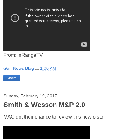
From: InRangeTV
Gun News Blog
at
1:00 AM
Share
Sunday, February 19, 2017
Smith & Wesson M&P 2.0
MAC got their chance to review this new pistol