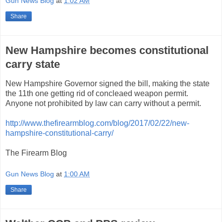
Gun News Blog
at
1:02 AM
Share
New Hampshire becomes constitutional
carry state
New Hampshire Governor signed the bill, making the state
the 11th one getting rid of concleaed weapon permit.
Anyone not prohibited by law can carry without a permit.
http://www.thefirearmblog.com/blog/2017/02/22/new-
hampshire-constitutional-carry/
The Firearm Blog
Gun News Blog
at
1:00 AM
Share