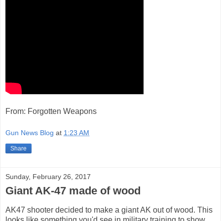
From: Forgotten Weapons
Gun News Blog
at
1:23 AM
Share
Sunday, February 26, 2017
Giant AK-47 made of wood
AK47 shooter decided to make a giant AK out of wood. This
looks like something you'd see in military training to show