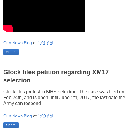
Gun News Blog
at
1:01 AM
Share
Glock files petition regarding XM17
selection
Glock files protest to MHS selection. The case was filed on
Feb 24th, and is open until June 5th, 2017, the last date the
Army can respond
Gun News Blog
at
1:00 AM
Share