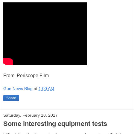
From: Periscope Film
Gun News Blog
at
1:00 AM
Share
Saturday, February 18, 2017
Some interesting equipment tests