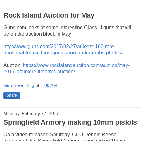
Rock Island Auction for May
Guns.com looks at some interesting Class III guns that will
be on the auction block in May
http://www.guns.com/2017/02/27/at-least-100-rare-
transferable-machine-guns-soon-up-for-grabs-photos/
Auction:
https://www.rockislandauction.com/auction/may-
2017-premiere-firearms-auction/
Gun News Blog
at
1:00 AM
Share
Monday, February 27, 2017
Springfield Armory making 10mm pistols
On a video released Saturday, CEO Dennis Reese
mentioned that Springfield Armory is working on 10mm