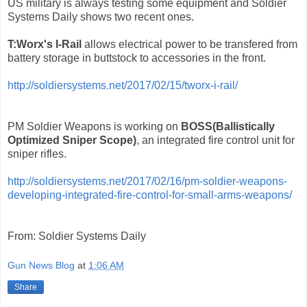
US military is always testing some equipment and Soldier
Systems Daily shows two recent ones.
T:Worx's I-Rail
allows electrical power to be transfered from
battery storage in buttstock to accessories in the front.
http://soldiersystems.net/2017/02/15/tworx-i-rail/
PM Soldier Weapons is working on
BOSS(Ballistically
Optimized Sniper Scope)
, an integrated fire control unit for
sniper rifles.
http://soldiersystems.net/2017/02/16/pm-soldier-weapons-
developing-integrated-fire-control-for-small-arms-weapons/
From: Soldier Systems Daily
Gun News Blog
at
1:06 AM
Share