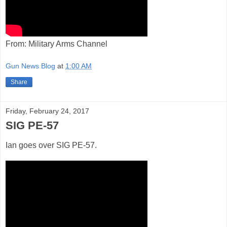
From: Military Arms Channel
Gun News Blog
at
1:00 AM
Share
Friday, February 24, 2017
SIG PE-57
Ian goes over SIG PE-57.