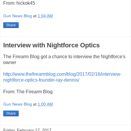
From: hickok45
Gun News Blog
at
1:04 AM
Share
Interview with Nightforce Optics
The Firearm Blog got a chance to interview the Nightforce's
owner
http://www.thefirearmblog.com/blog/2017/02/16/interview-
nightforce-optics-founder-ray-dennis/
From: The Firearm Blog
Gun News Blog
at
1:00 AM
Share
Friday, February 17, 2017