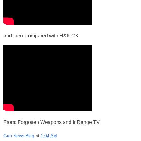
and then compared with H&K G3
From: Forgotten Weapons and InRange TV
Gun News Blog
at
1:04 AM