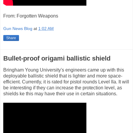
From: Forgotten Weapons
Gun News Blog
at
1:02 AM
Share
Bullet-proof origami ballistic shield
Bringham Young University's engineers came up with this
deployable ballistic shield that is lighter and more space-
efficient. Currently, it is rated for pistol rounds Level IIa. It will
be interesting if they can increase the protection level, as
shields ke this may have their use in certain situations.