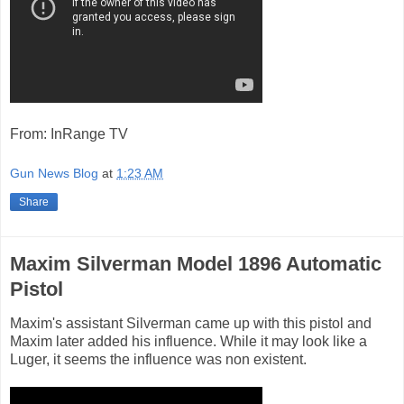
From: InRange TV
Gun News Blog
at
1:23 AM
Share
Maxim Silverman Model 1896 Automatic
Pistol
Maxim's assistant Silverman came up with this pistol and
Maxim later added his influence. While it may look like a
Luger, it seems the influence was non existent.