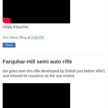
Vitaly Kryuchin
Gun News Blog
at
2:50 PM
Share
Farquhar-Hill semi auto rifle
Ian goes over this rifle developed by British just before WW1
and missed its issuance as the war ended.