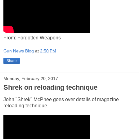
From: Forgotten Weapons
Gun News Blog
at
2:50 PM
Share
Monday, February 20, 2017
Shrek on reloading technique
John "Shrek" McPhee goes over details of magazine
reloading technique.