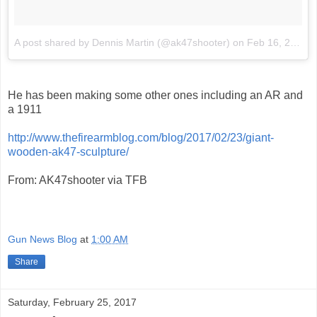
A post shared by Dennis Martin (@ak47shooter)
on
Feb 16, 2017 at 11:02am PST
He has been making some other ones including an AR and
a 1911
http://www.thefirearmblog.com/blog/2017/02/23/giant-
wooden-ak47-sculpture/
From: AK47shooter via TFB
Gun News Blog
at
1:00 AM
Share
Saturday, February 25, 2017