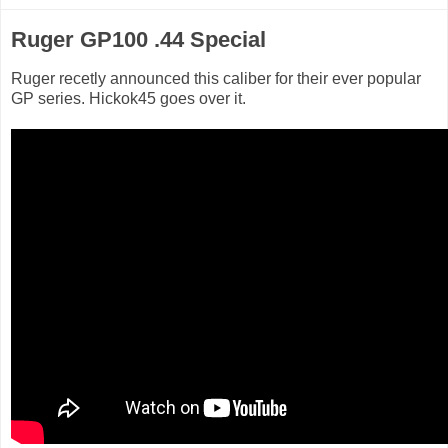
Ruger GP100 .44 Special
Ruger recetly announced this caliber for their ever popular
GP series. Hickok45 goes over it.