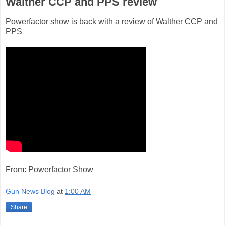
Walther CCP and PPS review
Powerfactor show is back with a review of Walther CCP and
PPS
From: Powerfactor Show
Gun News Blog
at
1:00 AM
Share