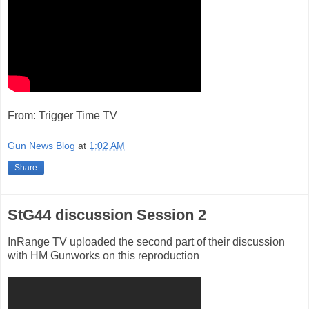
From: Trigger Time TV
Gun News Blog
at
1:02 AM
Share
StG44 discussion Session 2
InRange TV uploaded the second part of their discussion
with HM Gunworks on this reproduction