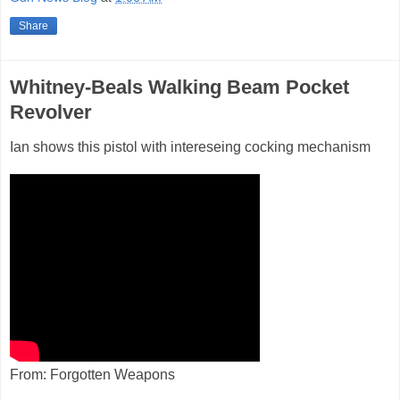
Share
Whitney-Beals Walking Beam Pocket
Revolver
Ian shows this pistol with intereseing cocking mechanism
From: Forgotten Weapons