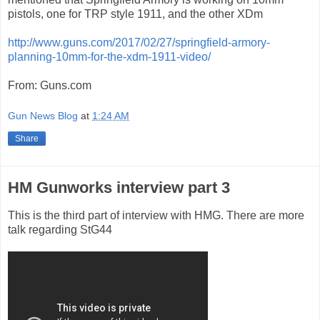
pistols, one for TRP style 1911, and the other XDm
http://www.guns.com/2017/02/27/springfield-armory-
planning-10mm-for-the-xdm-1911-video/
From: Guns.com
Gun News Blog
at
1:24 AM
Share
HM Gunworks interview part 3
This is the third part of interview with HMG. There are more
talk regarding StG44