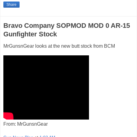
Share
Bravo Company SOPMOD MOD 0 AR-15
Gunfighter Stock
MrGunsnGear looks at the new butt stock from BCM
From: MrGunsnGear