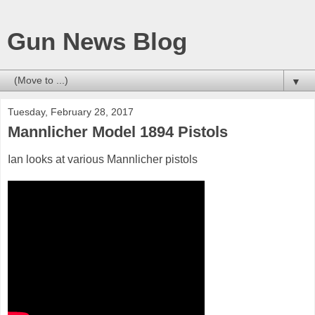
Gun News Blog
▼
Tuesday, February 28, 2017
Mannlicher Model 1894 Pistols
Ian looks at various Mannlicher pistols