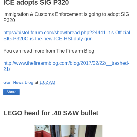
ICE adopts SIG P320
Immigration & Customs Enforcement is going to adopt SIG
P320
https://pistol-forum.com/showthread.php?24441-It-s-Official-
SIG-P320C-is-the-new-ICE-HSI-duty-gun
You can read more from The Firearm Blog
http://www.thefirearmblog.com/blog/2017/02/22/__trashed-
21/
Gun News Blog
at
1:02 AM
Share
LEGO head for .40 S&W bullet