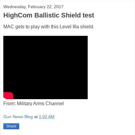
Wednesday, February 22, 2017
HighCom Ballistic Shield test
MAC gets to play with this Level IIIa shield.
From: Military Arms Channel
Gun News Blog
at
1:02 AM
Share