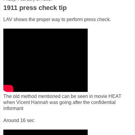
1911 press check tip
LAV shows the proper way to perform press check.
The old method mentioned can be seen in movie HEAT
when Vicent Hannah was going after the confidential
informant
Around 16 sec