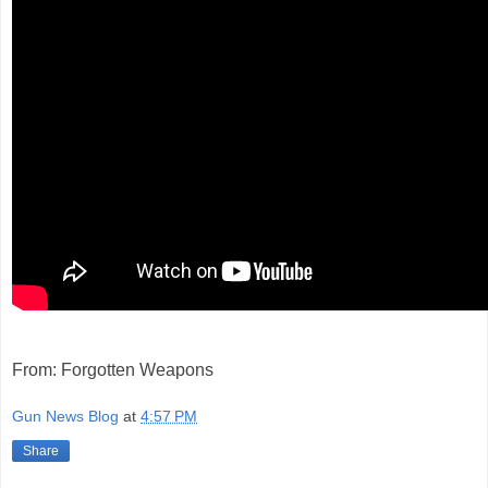
From: Forgotten Weapons
Gun News Blog
at
4:57 PM
Share