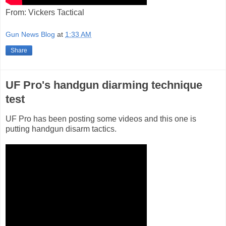
From: Vickers Tactical
Gun News Blog
at
1:33 AM
Share
UF Pro's handgun diarming technique
test
UF Pro has been posting some videos and this one is
putting handgun disarm tactics.