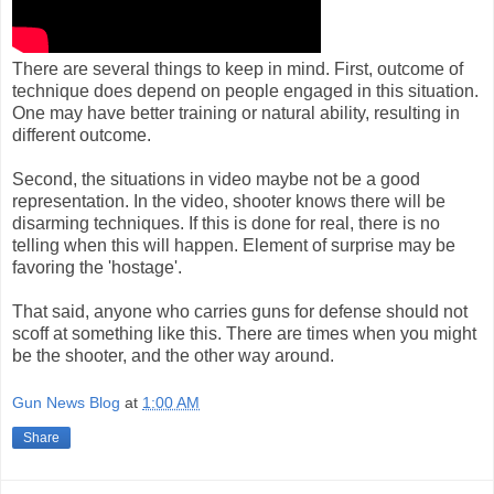
There are several things to keep in mind. First, outcome of
technique does depend on people engaged in this situation.
One may have better training or natural ability, resulting in
different outcome.
Second, the situations in video maybe not be a good
representation. In the video, shooter knows there will be
disarming techniques. If this is done for real, there is no
telling when this will happen. Element of surprise may be
favoring the 'hostage'.
That said, anyone who carries guns for defense should not
scoff at something like this. There are times when you might
be the shooter, and the other way around.
Gun News Blog
at
1:00 AM
Share