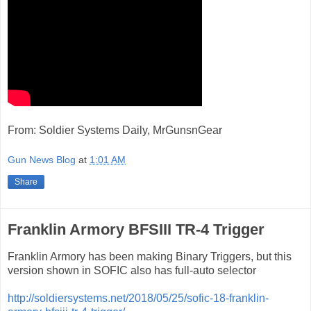
From: Soldier Systems Daily, MrGunsnGear
Gun News Blog
at
1:01 AM
Share
Franklin Armory BFSIII TR-4 Trigger
Franklin Armory has been making Binary Triggers, but this
version shown in SOFIC also has full-auto selector
http://soldiersystems.net/2018/05/25/sofic-18-franklin-