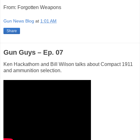
From: Forgotten Weapons
Gun News Blog
at
1:01 AM
Share
Gun Guys – Ep. 07
Ken Hackathorn and Bill Wilson talks about Compact 1911
and ammunition selection.