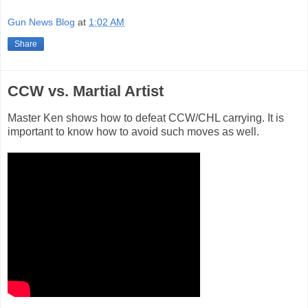
Gun News Blog
at
1:02 AM
Share
CCW vs. Martial Artist
Master Ken shows how to defeat CCW/CHL carrying. It is
important to know how to avoid such moves as well.