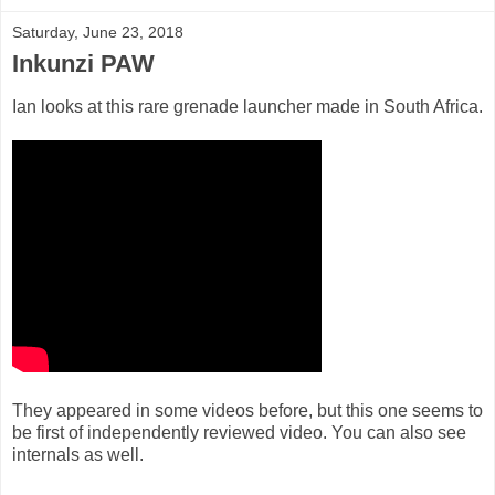
Saturday, June 23, 2018
Inkunzi PAW
Ian looks at this rare grenade launcher made in South Africa.
They appeared in some videos before, but this one seems to
be first of independently reviewed video. You can also see
internals as well.