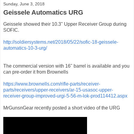
Sunday, June 3, 2018
Geissele Automatics URG
Geissele showed their 10.3" Upper Receiver Group during
SOFIC.
http://soldiersystems.net/2018/05/22/sofic-18-geissele-
automatics-10-3-urg/
The commercial version with 16" barrel is available and you
can pre-order it from Brownells
https://www.brownells.com/rifle-parts/receiver-
parts/receivers/upper-receivers/ar-15-usasoc-upper-
receiver-group-improved-urgi-5-56-m-lok-prod114412.aspx
MrGunsnGear recently posted a short video of the URG