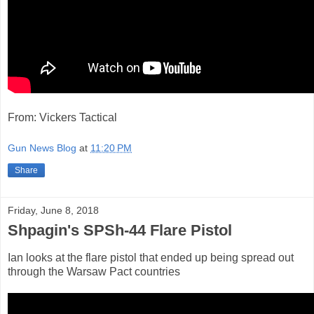
From: Vickers Tactical
Gun News Blog
at
11:20 PM
Share
Friday, June 8, 2018
Shpagin's SPSh-44 Flare Pistol
Ian looks at the flare pistol that ended up being spread out
through the Warsaw Pact countries