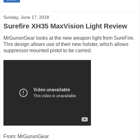
Sunday, June 17, 2018
Surefire XH35 MaxVision Light Review
MrGunsnGear looks at the new weapon light from SureFire.
This design allows use of their new holster, which allows
suppressor mounted pistol to be carried.
From: MrGunsnGear