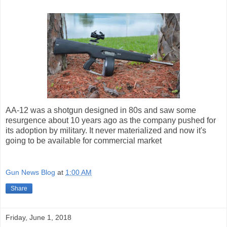
AA-12 was a shotgun designed in 80s and saw some
resurgence about 10 years ago as the company pushed for
its adoption by military. It never materialized and now it's
going to be available for commercial market
Gun News Blog
at
1:00 AM
Share
Friday, June 1, 2018