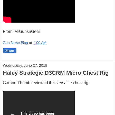
From: MrGunsnGear
Gun News Blog
at
1:00 AM
Share
Wednesday, June 27, 2018
Haley Strategic D3CRM Micro Chest Rig
Garand Thumb reviewed this versatile chest rig.