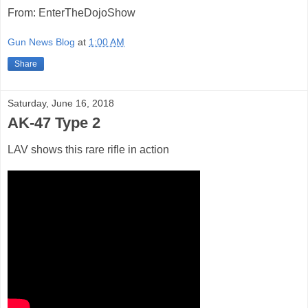
From: EnterTheDojoShow
Gun News Blog
at
1:00 AM
Share
Saturday, June 16, 2018
AK-47 Type 2
LAV shows this rare rifle in action