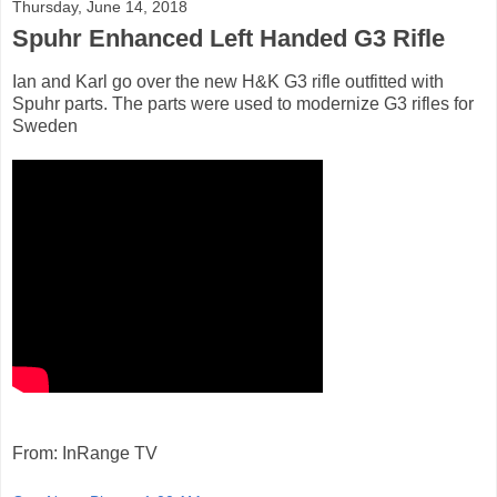
Thursday, June 14, 2018
Spuhr Enhanced Left Handed G3 Rifle
Ian and Karl go over the new H&K G3 rifle outfitted with
Spuhr parts. The parts were used to modernize G3 rifles for
Sweden
From: InRange TV