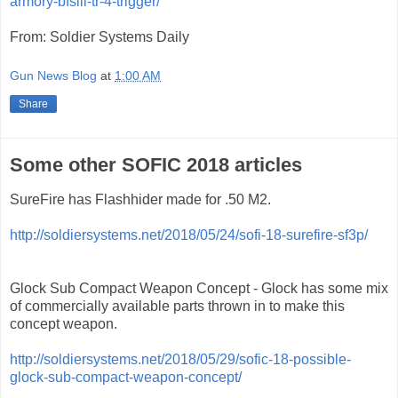
armory-bfsiii-tr-4-trigger/
From: Soldier Systems Daily
Gun News Blog
at
1:00 AM
Share
Some other SOFIC 2018 articles
SureFire has Flashhider made for .50 M2.
http://soldiersystems.net/2018/05/24/sofi-18-surefire-sf3p/
Glock Sub Compact Weapon Concept - Glock has some mix
of commercially available parts thrown in to make this
concept weapon.
http://soldiersystems.net/2018/05/29/sofic-18-possible-
glock-sub-compact-weapon-concept/