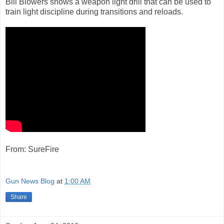
Bill Blowers shows a weapon light drill that can be used to
train light discipline during transitions and reloads.
From: SureFire
Gun News Blog
at
1:00 AM
Share