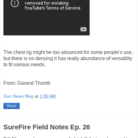
The chest rig might be too advanced for some people's use,
but there is no denying it has really abundance of versatility
to fit various needs.
From: Garand Thumb
Gun News Blog
at
1:00 AM
Share
SureFire Field Notes Ep. 26