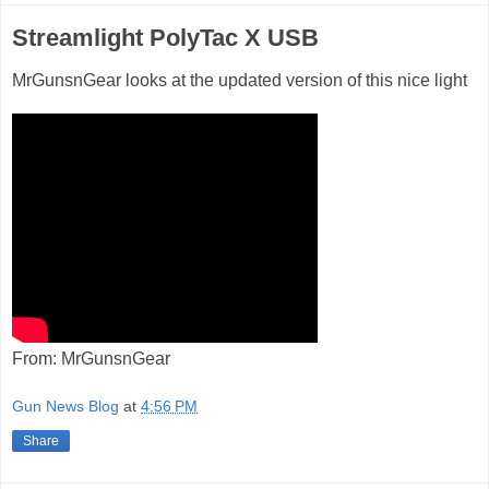
Streamlight PolyTac X USB
MrGunsnGear looks at the updated version of this nice light
From: MrGunsnGear
Gun News Blog
at
4:56 PM
Share