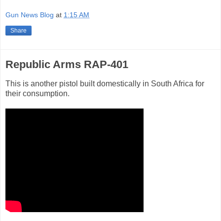
Gun News Blog
at
1:15 AM
Share
Republic Arms RAP-401
This is another pistol built domestically in South Africa for
their consumption.