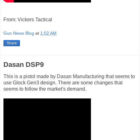
From: Vickers Tactical
Gun News Blog
at
1:02 AM
Share
Dasan DSP9
This is a pistol made by Dasan Manufacturing that seems to
use Glock Gen3 design. There are some changes that
seems to follow the market's demand.