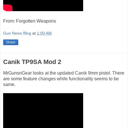
From: Forgotten Weapons
Gun News Blog
at
1:00 AM
Share
Canik TP9SA Mod 2
MrGunsnGear looks at the updated Canik 9mm pistol. There
are some feature changes while functionality seems to be
same.