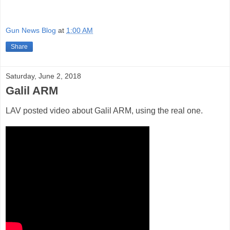
Gun News Blog
at
1:00 AM
Share
Saturday, June 2, 2018
Galil ARM
LAV posted video about Galil ARM, using the real one.