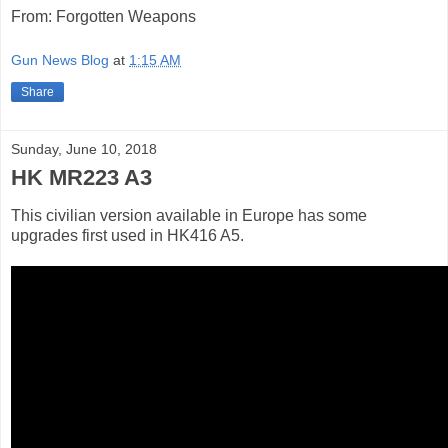
From: Forgotten Weapons
Gun News Blog
at
1:15 AM
Share
Sunday, June 10, 2018
HK MR223 A3
This civilian version available in Europe has some
upgrades first used in HK416 A5.