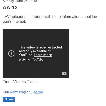
Sunday, June 24, 2018
AA-12
LAV uploaded this video with more information about the
gun's internal.
From: Vickers Tactical
Gun News Blog
at
2:13 AM
Share