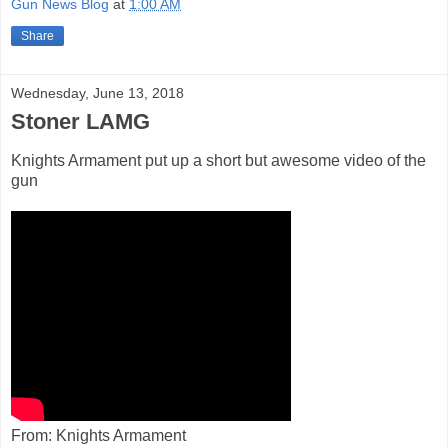
Gun News Blog
at
1:00 AM
Share
Wednesday, June 13, 2018
Stoner LAMG
Knights Armament put up a short but awesome video of the
gun
From: Knights Armament