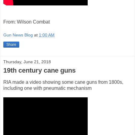
From: Wilson Combat
Gun News Blog
at
1:00 AM
Share
Thursday, June 21, 2018
19th century cane guns
RIA made a video showing some cane guns from 1800s,
including one with pneumatic mechanism