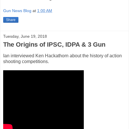
Gun News Blog
at
1:00 AM
Share
Tuesday, June 19, 2018
The Origins of IPSC, IDPA & 3 Gun
Ian interviewed Ken Hackathorn about the history of action
shooting competitions.