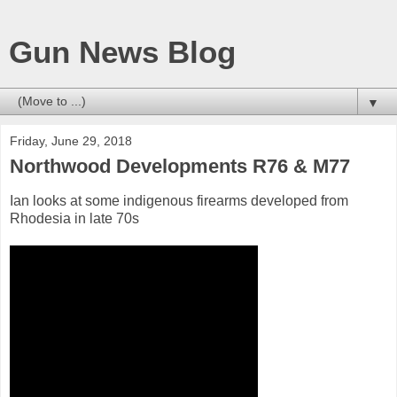
Gun News Blog
▼
Friday, June 29, 2018
Northwood Developments R76 & M77
Ian looks at some indigenous firearms developed from
Rhodesia in late 70s