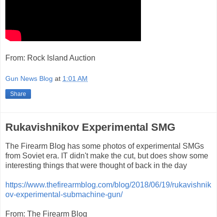
From: Rock Island Auction
Gun News Blog
at
1:01 AM
Share
Rukavishnikov Experimental SMG
The Firearm Blog has some photos of experimental SMGs
from Soviet era. IT didn't make the cut, but does show some
interesting things that were thought of back in the day
https://www.thefirearmblog.com/blog/2018/06/19/rukavishnik
ov-experimental-submachine-gun/
From: The Firearm Blog