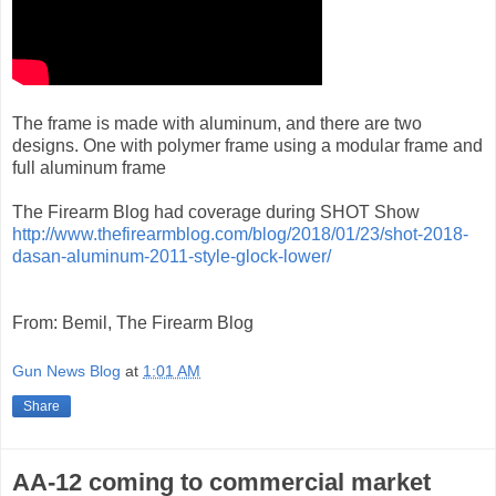
The frame is made with aluminum, and there are two
designs. One with polymer frame using a modular frame and
full aluminum frame
The Firearm Blog had coverage during SHOT Show
http://www.thefirearmblog.com/blog/2018/01/23/shot-2018-
dasan-aluminum-2011-style-glock-lower/
From: Bemil, The Firearm Blog
Gun News Blog
at
1:01 AM
Share
AA-12 coming to commercial market