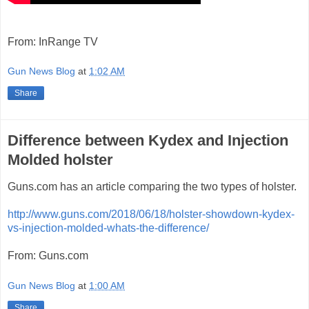
From: InRange TV
Gun News Blog
at
1:02 AM
Share
Difference between Kydex and Injection
Molded holster
Guns.com has an article comparing the two types of holster.
http://www.guns.com/2018/06/18/holster-showdown-kydex-
vs-injection-molded-whats-the-difference/
From: Guns.com
Gun News Blog
at
1:00 AM
Share