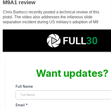
M9A1 review
Chris Bartocci recently posted a technical review of this
pistol. The video also addresses the infamous slide
separation incident during US military's adoption of M9