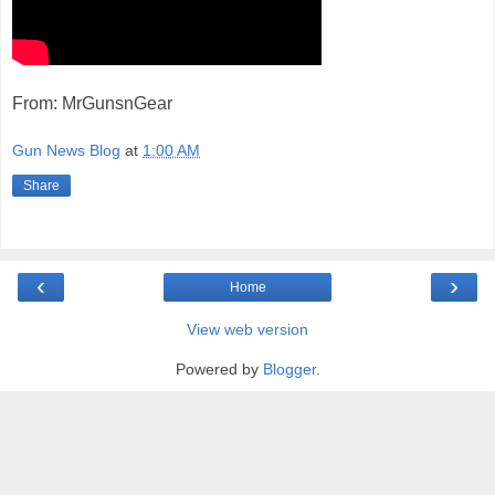
From: MrGunsnGear
Gun News Blog
at
1:00 AM
Share
‹
›
Home
View web version
Powered by
Blogger
.