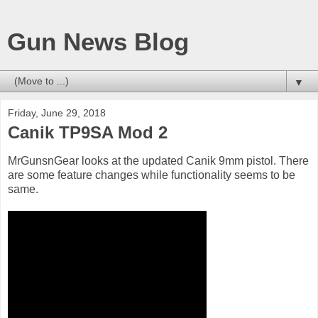
Gun News Blog
▼
Friday, June 29, 2018
Canik TP9SA Mod 2
MrGunsnGear looks at the updated Canik 9mm pistol. There
are some feature changes while functionality seems to be
same.