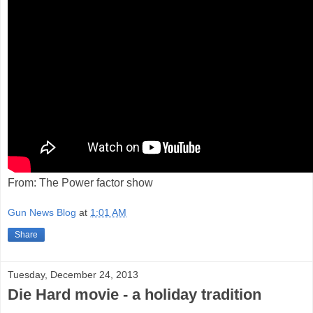
From: The Power factor show
Gun News Blog
at
1:01 AM
Share
Tuesday, December 24, 2013
Die Hard movie - a holiday tradition