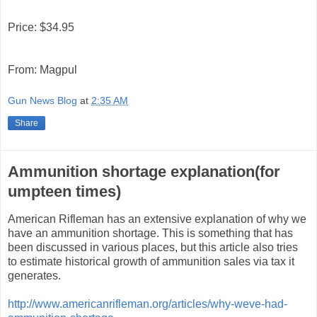
Price: $34.95
From: Magpul
Gun News Blog
at
2:35 AM
Share
Ammunition shortage explanation(for
umpteen times)
American Rifleman has an extensive explanation of why we
have an ammunition shortage. This is something that has
been discussed in various places, but this article also tries
to estimate historical growth of ammunition sales via tax it
generates.
http://www.americanrifleman.org/articles/why-weve-had-