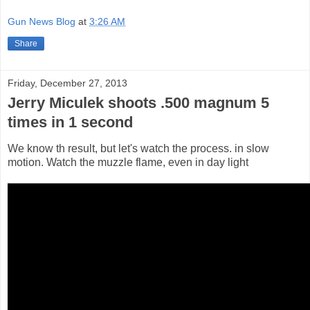
Gun News Blog
at
3:26 AM
Share
Friday, December 27, 2013
Jerry Miculek shoots .500 magnum 5
times in 1 second
We know th result, but let's watch the process. in slow
motion. Watch the muzzle flame, even in day light