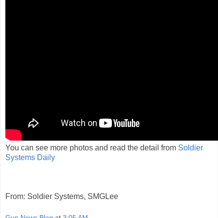
You can see more photos and read the detail from
Soldier
Systems Daily
From: Soldier Systems, SMGLee
Gun News Blog
at
3:05 AM