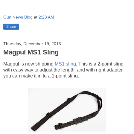
Gun News Blog
at
2:23 AM
Share
Thursday, December 19, 2013
Magpul MS1 Sling
Magpul is now shipping
MS1 sling
. This is a 2-point sling
with easy way to adjust the length, and with right adapter
you can make it in to a 1-point sling.