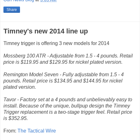
Share
Timney's new 2014 line up
Timney trigger is offering 3 new models for 2014
Mossberg 100 ATR - Adjustable from 1.5 - 4 pounds. Retail
price is $119.95 and $129.95 for nickel plated version.
Remington Model Seven - Fully adjustable from 1.5 - 4
pounds. Retail price is $134.95 and $144.95 for nickel
plated version.
Tavor - Factory set at a 4 pounds and unbelievably easy to
install. Because of the unique, bullpup design the Timney
Trigger replacement is a two-stage trigger feel. Retail price
is $352.95.
From:
The Tactical Wire