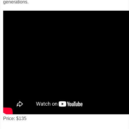
generations.
Price: $135