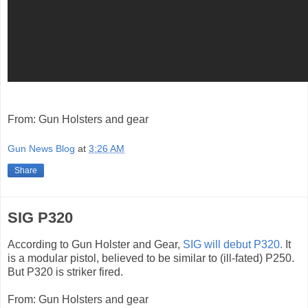
From: Gun Holsters and gear
Gun News Blog
at
3:26 AM
Share
SIG P320
According to Gun Holster and Gear,
SIG will debut P320.
It
is a modular pistol, believed to be similar to (ill-fated) P250.
But P320 is striker fired.
From: Gun Holsters and gear