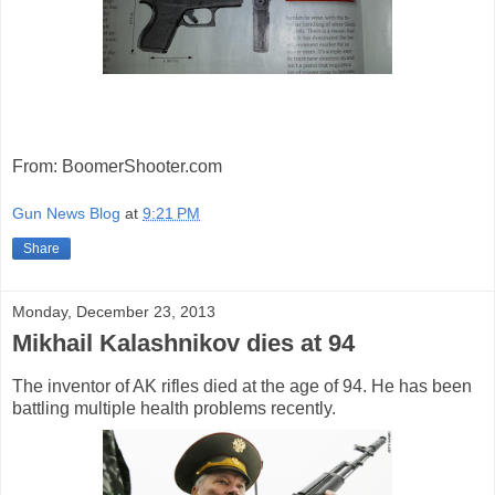
From: BoomerShooter.com
Gun News Blog
at
9:21 PM
Share
Monday, December 23, 2013
Mikhail Kalashnikov dies at 94
The inventor of AK rifles died at the age of 94. He has been
battling multiple health problems recently.