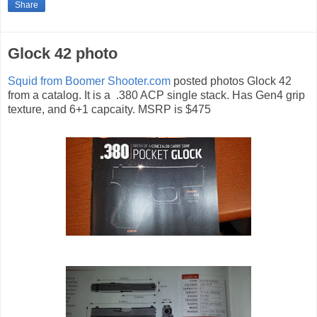
Share
Glock 42 photo
Squid from Boomer Shooter.com
posted photos Glock 42
from a catalog. It is a .380 ACP single stack. Has Gen4 grip
texture, and 6+1 capcaity. MSRP is $475