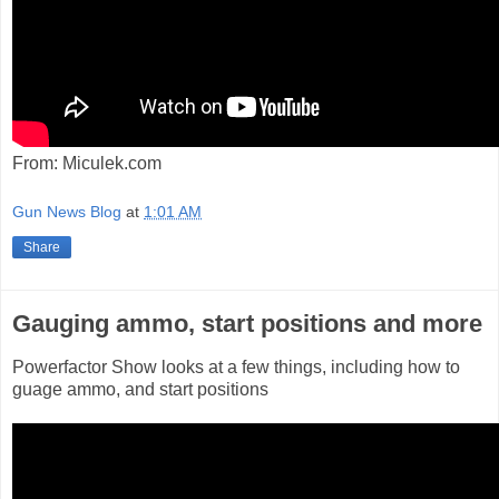
From: Miculek.com
Gun News Blog
at
1:01 AM
Share
Gauging ammo, start positions and more
Powerfactor Show looks at a few things, including how to
guage ammo, and start positions