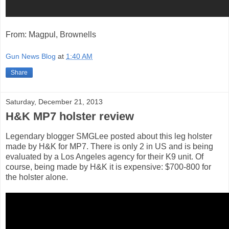
From: Magpul, Brownells
Gun News Blog
at
1:40 AM
Share
Saturday, December 21, 2013
H&K MP7 holster review
Legendary blogger SMGLee posted about this leg holster
made by H&K for MP7. There is only 2 in US and is being
evaluated by a Los Angeles agency for their K9 unit. Of
course, being made by H&K it is expensive: $700-800 for
the holster alone.