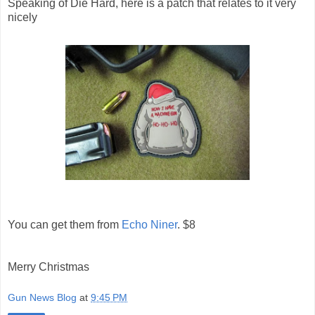
Speaking of Die Hard, here is a patch that relates to it very
nicely
You can get them from
Echo Niner
. $8
Merry Christmas
Gun News Blog
at
9:45 PM