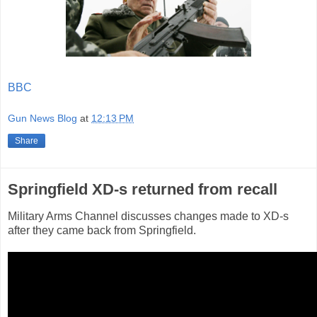
BBC
Gun News Blog
at
12:13 PM
Share
Springfield XD-s returned from recall
Military Arms Channel discusses changes made to XD-s
after they came back from Springfield.