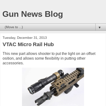
Gun News Blog
▼
Tuesday, December 31, 2013
VTAC Micro Rail Hub
This new part allows shooter to put the light on an offset
osition, and allows some flexibility in putting other
accessories.