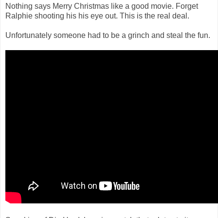
Nothing says Merry Christmas like a good movie. Forget
Ralphie shooting his his eye out. This is the real deal.
Unfortunately someone had to be a grinch and steal the fun.