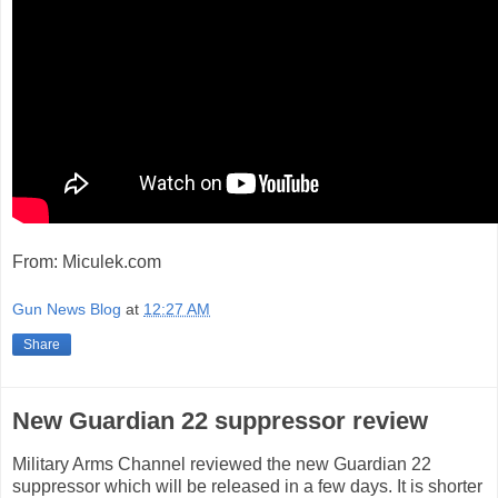
From: Miculek.com
Gun News Blog
at
12:27 AM
Share
New Guardian 22 suppressor review
Military Arms Channel reviewed the new Guardian 22
suppressor which will be released in a few days. It is shorter