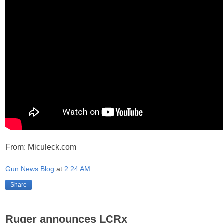
From: Miculeck.com
Gun News Blog
at
2:24 AM
Share
Ruger announces LCRx