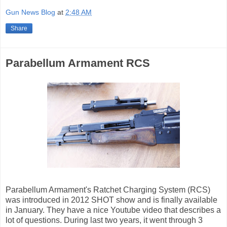
Gun News Blog
at
2:48 AM
Share
Parabellum Armament RCS
Parabellum Armament's Ratchet Charging System (RCS)
was introduced in 2012 SHOT show and is finally available
in January. They have a nice Youtube video that describes a
lot of questions. During last two years, it went through 3