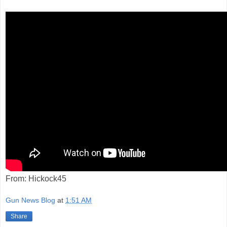
From: Hickock45
Gun News Blog
at
1:51 AM
Share