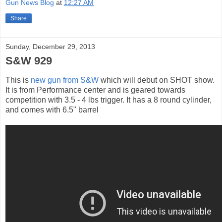
Gun News Blog
at
12:27 AM
Share
Sunday, December 29, 2013
S&W 929
This is
new gun from S&W
which will debut on SHOT show.
It is from Performance center and is geared towards
competition with 3.5 - 4 lbs trigger. It has a 8 round cylinder,
and comes with 6.5" barrel