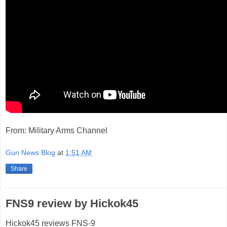
From: Military Arms Channel
Gun News Blog
at
1:51 AM
Share
FNS9 review by Hickok45
Hickok45 reviews FNS-9