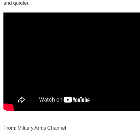
and quieter.
From: Military Arms Channel