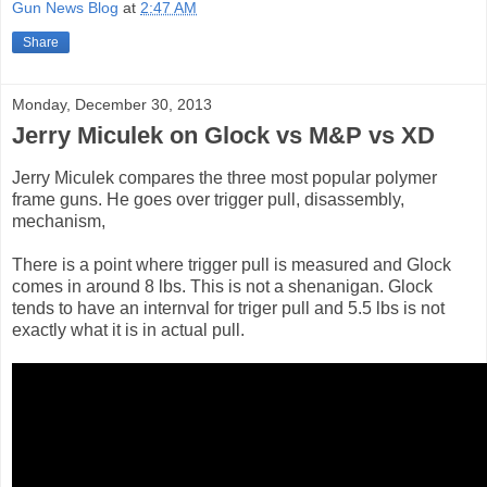
Gun News Blog
at
2:47 AM
Share
Monday, December 30, 2013
Jerry Miculek on Glock vs M&P vs XD
Jerry Miculek compares the three most popular polymer
frame guns. He goes over trigger pull, disassembly,
mechanism,
There is a point where trigger pull is measured and Glock
comes in around 8 lbs. This is not a shenanigan. Glock
tends to have an internval for triger pull and 5.5 lbs is not
exactly what it is in actual pull.