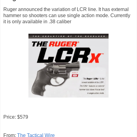
Ruger announced the variation of LCR line. It has external
hammer so shooters can use single action mode. Currently
it is only available in .38 caliber
Price: $579
From:
The Tactical Wire