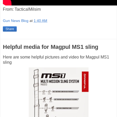
From: TacticalMilsim
Gun News Blog
at
1:40 AM
Share
Helpful media for Magpul MS1 sling
Here are some helpful pictures and video for Magpul MS1
sling