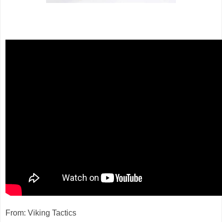
From: Viking Tactics