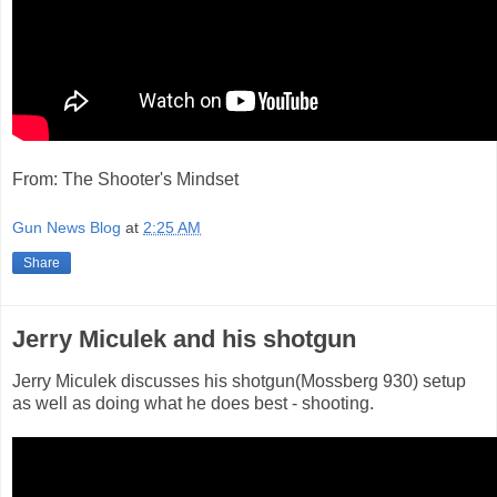
From: The Shooter's Mindset
Gun News Blog
at
2:25 AM
Share
Jerry Miculek and his shotgun
Jerry Miculek discusses his shotgun(Mossberg 930) setup
as well as doing what he does best - shooting.