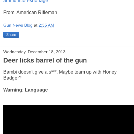
ammunition-shortage
From: American Rifleman
Gun News Blog
at
2:35 AM
Share
Wednesday, December 18, 2013
Deer licks barrel of the gun
Bambi doesn't give a s***. Maybe team up with Honey
Badger?
Warning: Language