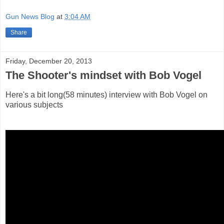
Gun News Blog
at
3:04 AM
Share
Friday, December 20, 2013
The Shooter's mindset with Bob Vogel
Here's a bit long(58 minutes) interview with Bob Vogel on
various subjects