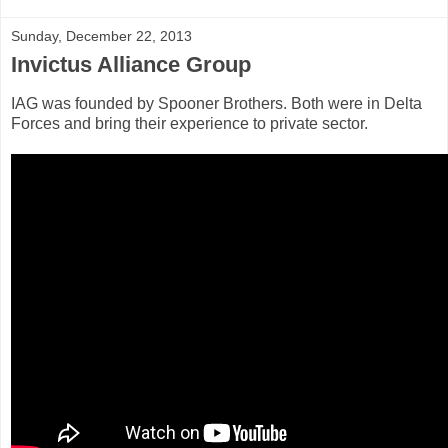
Sunday, December 22, 2013
Invictus Alliance Group
IAG was founded by Spooner Brothers. Both were in Delta
Forces and bring their experience to private sector.