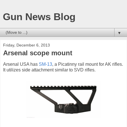
Gun News Blog
▼
Friday, December 6, 2013
Arsenal scope mount
Arsenal USA has
SM-13
, a Picatinny rail mount for AK rifles.
It utilizes side attachment similar to SVD rifles.