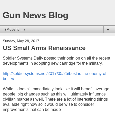
Gun News Blog
▼
Sunday, May 28, 2017
US Small Arms Renaissance
Soldier Systems Daily posted their opinion on all the recent
developments in adopting new cartridge for the military.
http://soldiersystems.net/2017/05/25/best-is-the-enemy-of-
better/
While it doesn't immediately look like it will benefit average
people, big changes such as this will ultimately influence
civilian market as well. There are a lot of interesting things
available right now so it would be wise to consider
improvements that can be made