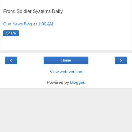
From: Soldier Systems Daily
Gun News Blog
at
1:00 AM
Share
‹
›
Home
View web version
Powered by
Blogger
.