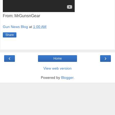
From: MrGunsnGear
Gun News Blog
at
1:00 AM
Share
‹
›
Home
View web version
Powered by
Blogger
.