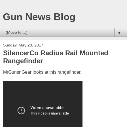
Gun News Blog
▼
Sunday, May 28, 2017
SilencerCo Radius Rail Mounted
Rangefinder
MrGunsnGear looks at this rangefinder.