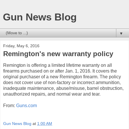
Gun News Blog
▼
Friday, May 6, 2016
Remington's new warranty policy
Remington is offering a limited lifetime warranty on all
firearms purchased on or after Jan. 1, 2016. It covers the
original purchaser of a new Remington firearm. The policy
does not cover use of non-factory or incorrect ammunition,
inadequate maintenance, abuse/misuse, barrel obstruction,
unauthorized repairs, and normal wear and tear.
From:
Guns.com
Gun News Blog
at
1:00 AM