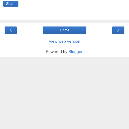
Share
‹
›
Home
View web version
Powered by
Blogger
.