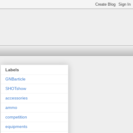
Labels
GNBarticle
SHOTshow
accessories
ammo
competition
equipments