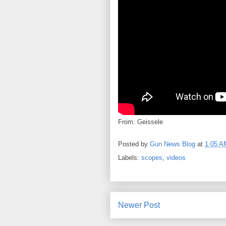
From: Geissele
Posted by
Gun News Blog
at
1:05 A
Labels:
scopes
,
videos
Newer Post