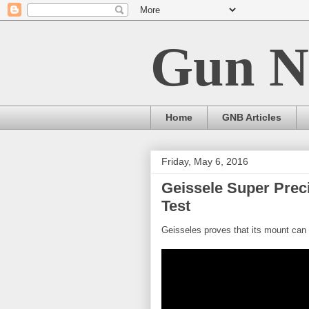
Gun N
Home
GNB Articles
Friday, May 6, 2016
Geissele Super Prec
Test
Geisseles proves that its mount can r