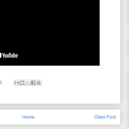
M
Home
Older Post