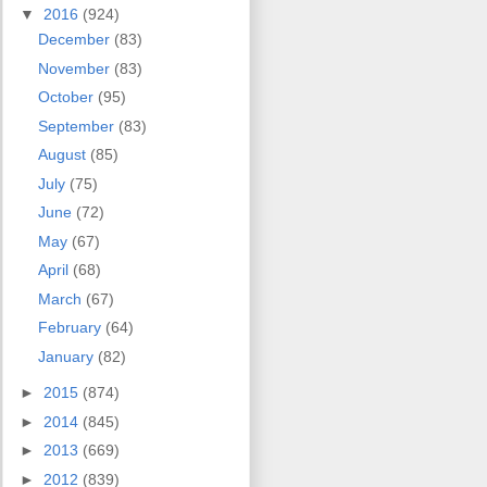
▼
2016
(924)
December
(83)
November
(83)
October
(95)
September
(83)
August
(85)
July
(75)
June
(72)
May
(67)
April
(68)
March
(67)
February
(64)
January
(82)
►
2015
(874)
►
2014
(845)
►
2013
(669)
►
2012
(839)