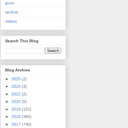
guns
tactical
videos
Search This Blog
Blog Archive
►
2025
(2)
►
2024
(3)
►
2022
(2)
►
2020
(5)
►
2019
(152)
►
2018
(384)
►
2017
(740)