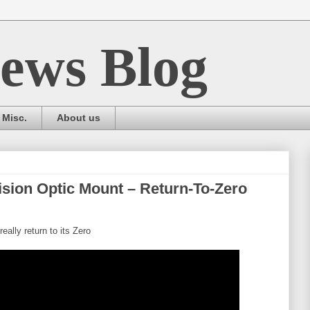
ews Blog
Misc.
About us
ision Optic Mount – Return-To-Zero
eally return to its Zero