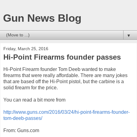
Gun News Blog
▼
Friday, March 25, 2016
Hi-Point Firearms founder passes
Hi-Point Firearm founder Tom Deeb wanted to make
firearms that were really affordable. There are many jokes
that are based off the Hi-Point pistol, but the carbine is a
solid firearm for the price.
You can read a bit more from
http://www.guns.com/2016/03/24/hi-point-firearms-founder-
tom-deeb-passes/
From: Guns.com