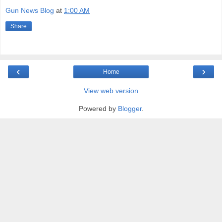
Gun News Blog
at
1:00 AM
Share
‹
›
Home
View web version
Powered by
Blogger
.