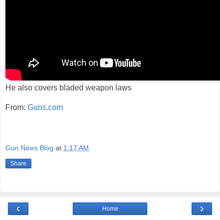
He also covers bladed weapon laws
From:
Guns.com
Gun News Blog
at
1:17 AM
Share
‹
›
Home