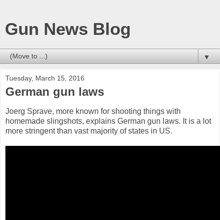
Gun News Blog
▼
Tuesday, March 15, 2016
German gun laws
Joerg Sprave, more known for shooting things with
homemade slingshots, explains German gun laws. It is a lot
more stringent than vast majority of states in US.