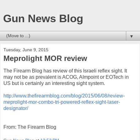
Gun News Blog
▼
Tuesday, June 9, 2015
Meprolight MOR review
The Firearm Blog has review of this Israeli reflex sight. It
may not be as prevalent is ACOG, AImpoint or EOTech in
US but is certainly an interesting sight system.
http://www.thefirearmblog.com/blog/2015/06/08/review-
meprolight-mor-combo-tri-powered-reflex-sight-laser-
designator/
From: The Firearm Blog