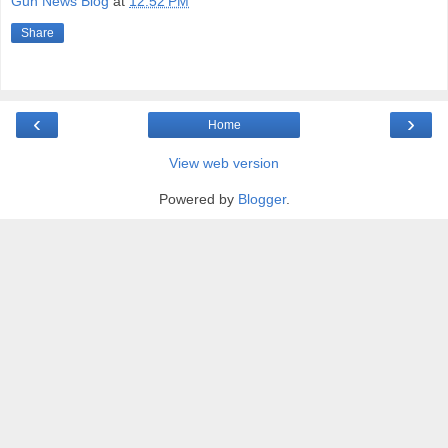
Gun News Blog
at
12:52 PM
Share
‹
›
Home
View web version
Powered by
Blogger
.