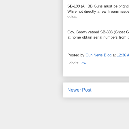
SB-199
(All BB Guns must be brightly
While not directly a real firearm iss
colors.
Gov. Brown vetoed SB-808 (Ghost Gu
at home obtain serial numbers from C
Posted by
Gun News Blog
at
12:36 
Labels:
law
Newer Post