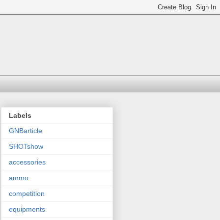
Labels
GNBarticle
SHOTshow
accessories
ammo
competition
equipments