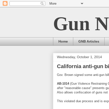
Gun N
Home
GNB Articles
Wednesday, October 1, 2014
California anti-gun bi
Gov. Brown signed some anti-gun bil
AB-1014
(Gun Violence Restraining Or
after "reasonable cause" presents gu
Also allows confiscation of guns not
This violated due process and is exp