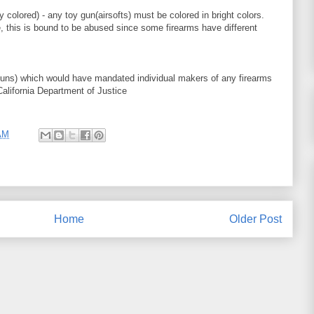
 colored) - any toy gun(airsofts) must be colored in bright colors.
ue, this is bound to be abused since some firearms have different
ns) which would have mandated individual makers of any firearms
alifornia Department of Justice
AM
Home
Older Post