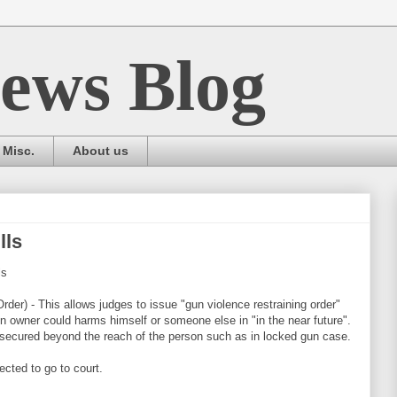
ews Blog
Misc.
About us
lls
ls
der) - This allows judges to issue "gun violence restraining order"
n owner could harms himself or someone else in "in the near future".
 secured beyond the reach of the person such as in locked gun case.
ected to go to court.