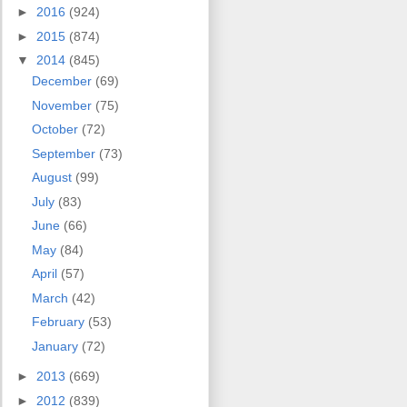
►
2016
(924)
►
2015
(874)
▼
2014
(845)
December
(69)
November
(75)
October
(72)
September
(73)
August
(99)
July
(83)
June
(66)
May
(84)
April
(57)
March
(42)
February
(53)
January
(72)
►
2013
(669)
►
2012
(839)