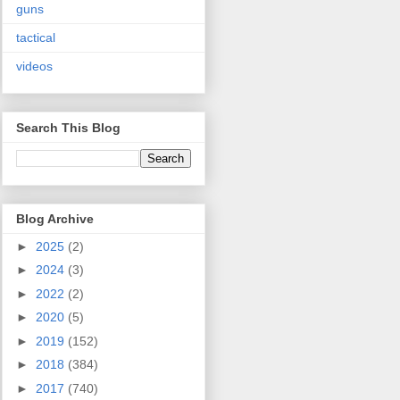
guns
tactical
videos
Search This Blog
Blog Archive
►
2025
(2)
►
2024
(3)
►
2022
(2)
►
2020
(5)
►
2019
(152)
►
2018
(384)
►
2017
(740)