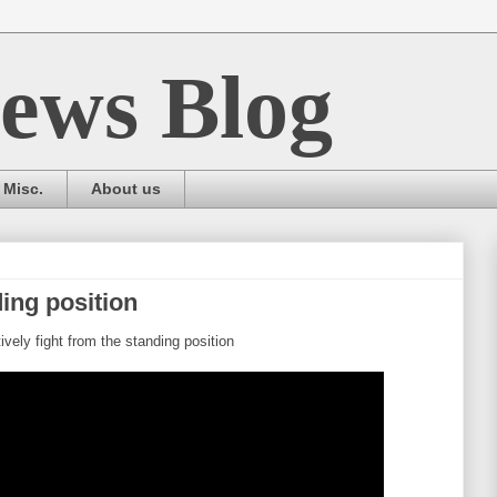
ews Blog
Misc.
About us
ing position
ively fight from the standing position