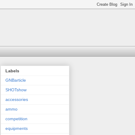
Labels
GNBarticle
SHOTshow
accessories
ammo
competition
equipments