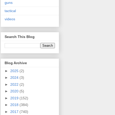
guns
tactical
videos
Search This Blog
Blog Archive
►
2025
(2)
►
2024
(3)
►
2022
(2)
►
2020
(5)
►
2019
(152)
►
2018
(384)
►
2017
(740)