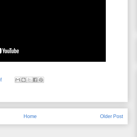
M
Home
Older Post