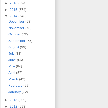
►
2016
(924)
►
2015
(874)
▼
2014
(845)
December
(69)
November
(75)
October
(72)
September
(73)
August
(99)
July
(83)
June
(66)
May
(84)
April
(57)
March
(42)
February
(53)
January
(72)
►
2013
(669)
►
2012
(839)