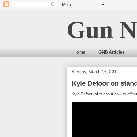
Gun N
Home
GNB Articles
Sunday, March 16, 2014
Kyle Defoor on stand
Kyle Defoor talks about how to effect