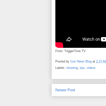
From: TriggerTime TV
Posted by
Gun News Blog
at
2:27 A
Labels:
shooting
,
tips
,
videos
Newer Post