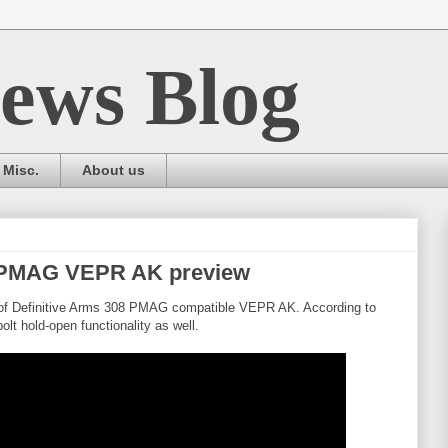
ews Blog
Misc.
About us
8 PMAG VEPR AK preview
 of Definitive Arms 308 PMAG compatible VEPR AK. According to
olt hold-open functionality as well.