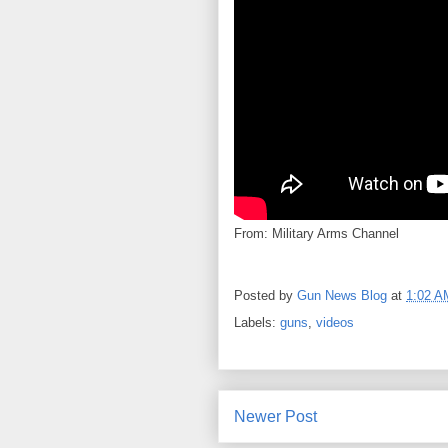
From: Military Arms Channel
Posted by
Gun News Blog
at
1:02 A
Labels:
guns
,
videos
Newer Post