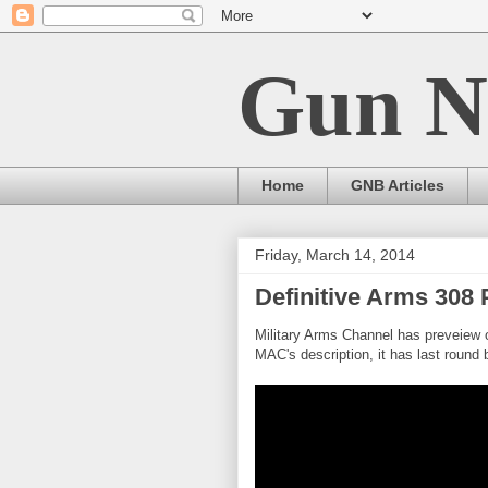
Gun N
Home
GNB Articles
Friday, March 14, 2014
Definitive Arms 30
Military Arms Channel has preveiew
MAC's description, it has last round b