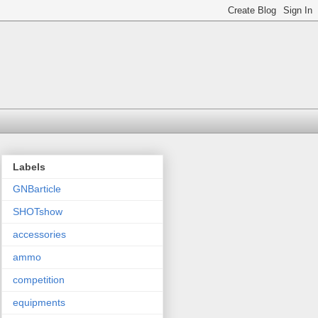
Labels
GNBarticle
SHOTshow
accessories
ammo
competition
equipments