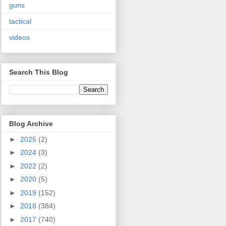
guns
tactical
videos
Search This Blog
Blog Archive
►
2025
(2)
►
2024
(3)
►
2022
(2)
►
2020
(5)
►
2019
(152)
►
2018
(384)
►
2017
(740)