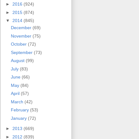
►
2016
(924)
►
2015
(874)
▼
2014
(845)
December
(69)
November
(75)
October
(72)
September
(73)
August
(99)
July
(83)
June
(66)
May
(84)
April
(57)
March
(42)
February
(53)
January
(72)
►
2013
(669)
►
2012
(839)