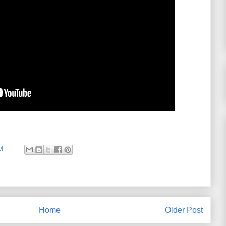
M
Home
Older Post