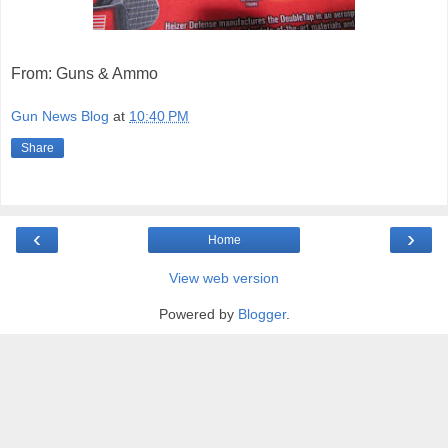
From: Guns & Ammo
Gun News Blog
at
10:40 PM
Share
‹
›
Home
View web version
Powered by
Blogger
.