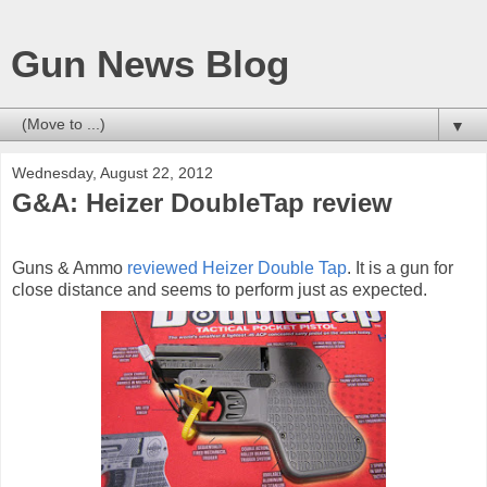
Gun News Blog
▼
Wednesday, August 22, 2012
G&A: Heizer DoubleTap review
Guns & Ammo
reviewed Heizer Double Tap
. It is a gun for
close distance and seems to perform just as expected.