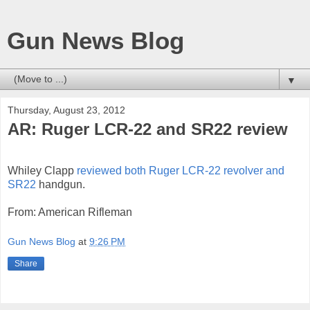
Gun News Blog
▼
Thursday, August 23, 2012
AR: Ruger LCR-22 and SR22 review
Whiley Clapp
reviewed both Ruger LCR-22 revolver and
SR22
handgun.
From: American Rifleman
Gun News Blog
at
9:26 PM
Share