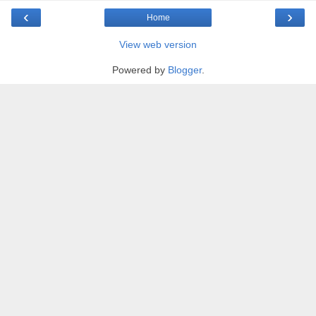
‹
›
Home
View web version
Powered by
Blogger
.