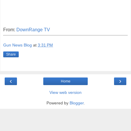
From:
DownRange TV
Gun News Blog
at
3:31 PM
Share
‹
›
Home
View web version
Powered by
Blogger
.