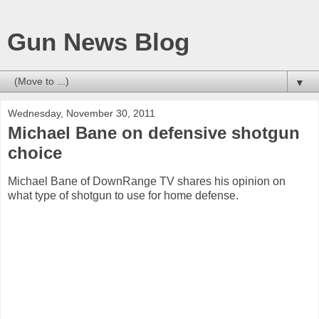
Gun News Blog
▼
Wednesday, November 30, 2011
Michael Bane on defensive shotgun
choice
Michael Bane of DownRange TV shares his opinion on
what type of shotgun to use for home defense.