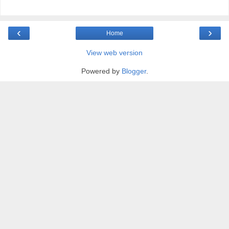
‹
›
Home
View web version
Powered by
Blogger
.