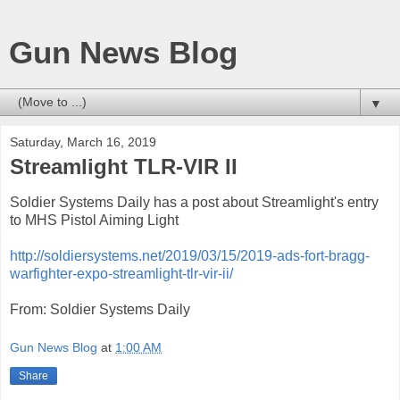
Gun News Blog
▼
Saturday, March 16, 2019
Streamlight TLR-VIR II
Soldier Systems Daily has a post about Streamlight's entry
to MHS Pistol Aiming Light
http://soldiersystems.net/2019/03/15/2019-ads-fort-bragg-
warfighter-expo-streamlight-tlr-vir-ii/
From: Soldier Systems Daily
Gun News Blog
at
1:00 AM
Share