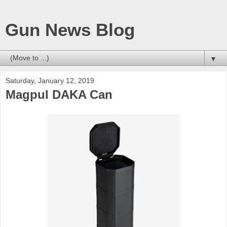
Gun News Blog
▼
Saturday, January 12, 2019
Magpul DAKA Can