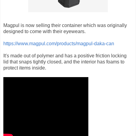
Magpul is now selling their container which was originally
designed to come with their eyewears.
https://www.magpul.com/products/magpul-daka-can
It's made out of polymer and has a positive friction locking
lid that snaps tightly closed, and the interior has foams to
protect items inside.