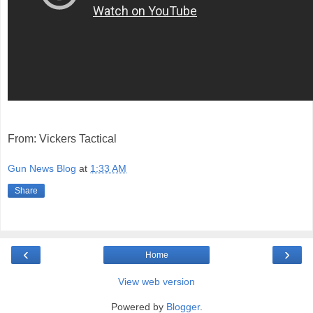
From: Vickers Tactical
Gun News Blog
at
1:33 AM
Share
‹
›
Home
View web version
Powered by
Blogger
.