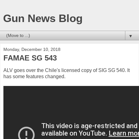
Gun News Blog
▼
Monday, December 10, 2018
FAMAE SG 543
ALV goes over the Chile's licensed copy of SIG SG 540. It
has some features changed.