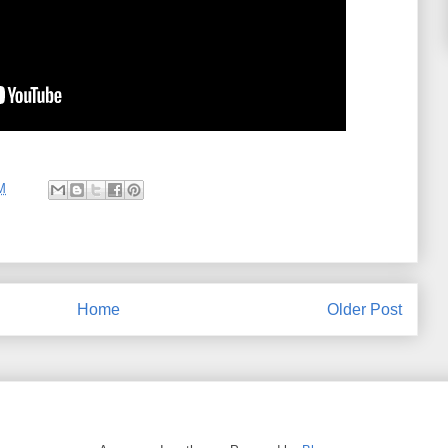
M
Home
Older Post