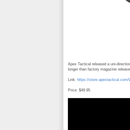
Apex Tactical released a uni-directi
longer than factory magazine release
Link:
https://store.apextactical.com
Price: $49.95