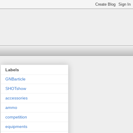
Labels
GNBarticle
SHOTshow
accessories
ammo
competition
equipments