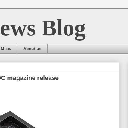
ews Blog
Misc.
About us
0C magazine release