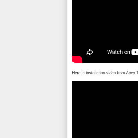
Here is installation video from Apex 