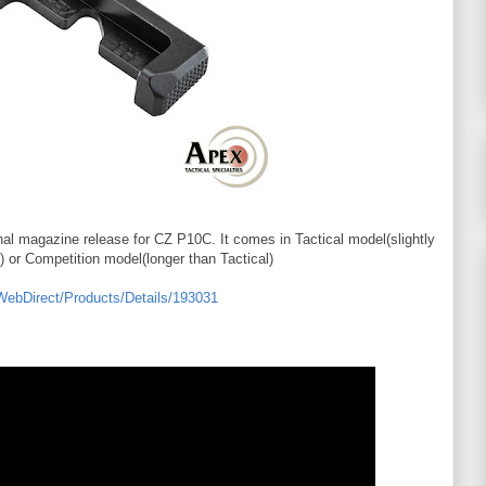
onal magazine release for CZ P10C. It comes in Tactical model(slightly
) or Competition model(longer than Tactical)
/WebDirect/Products/Details/193031