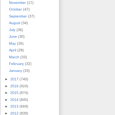
November
(17)
October
(47)
September
(37)
August
(34)
July
(36)
June
(30)
May
(26)
April
(28)
March
(33)
February
(32)
January
(33)
►
2017
(740)
►
2016
(924)
►
2015
(874)
►
2014
(845)
►
2013
(669)
►
2012
(839)