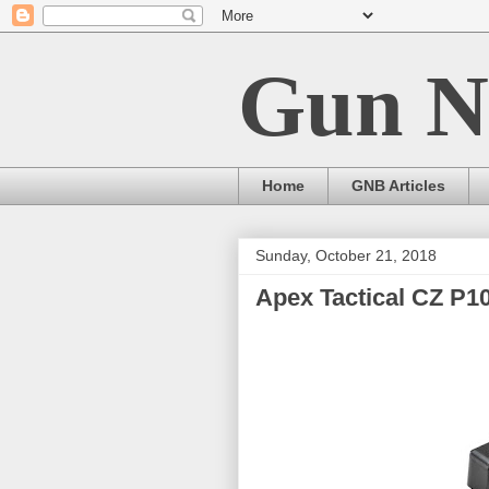
Gun N
Home
GNB Articles
Sunday, October 21, 2018
Apex Tactical CZ P1