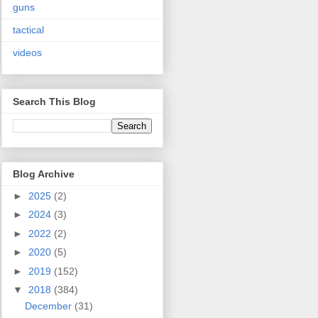
guns
tactical
videos
Search This Blog
Blog Archive
►
2025
(2)
►
2024
(3)
►
2022
(2)
►
2020
(5)
►
2019
(152)
▼
2018
(384)
December
(31)