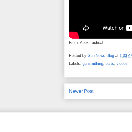
From: Apex Tactical
Posted by
Gun News Blog
at
1:03 A
Labels:
gunsmithing
,
parts
,
videos
Newer Post