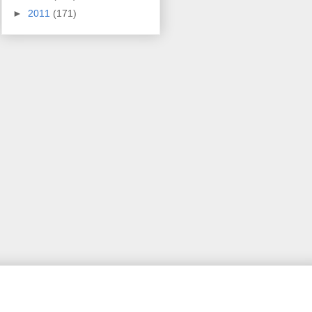
►
2011
(171)