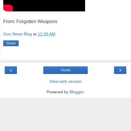
From: Forgotten Weapons
Gun News Blog
at
12:28 AM
Share
‹
›
Home
View web version
Powered by
Blogger
.