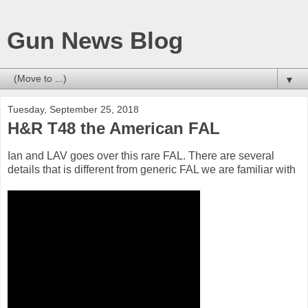
Gun News Blog
▼
Tuesday, September 25, 2018
H&R T48 the American FAL
Ian and LAV goes over this rare FAL. There are several
details that is different from generic FAL we are familiar with