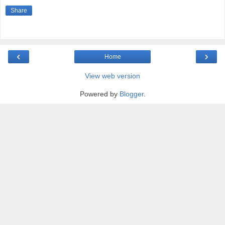
Share
‹
›
Home
View web version
Powered by
Blogger
.