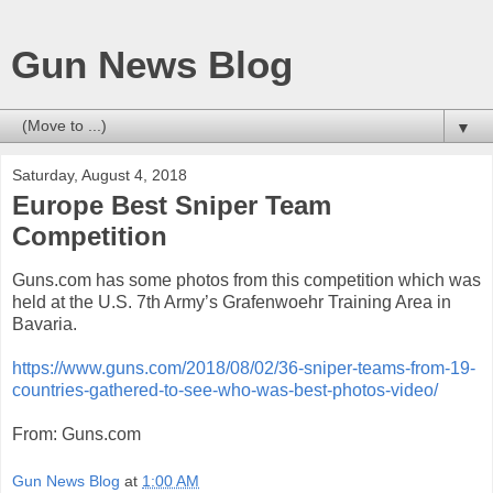
Gun News Blog
▼
Saturday, August 4, 2018
Europe Best Sniper Team
Competition
Guns.com has some photos from this competition which was
held at the U.S. 7th Army’s Grafenwoehr Training Area in
Bavaria.
https://www.guns.com/2018/08/02/36-sniper-teams-from-19-
countries-gathered-to-see-who-was-best-photos-video/
From: Guns.com
Gun News Blog
at
1:00 AM