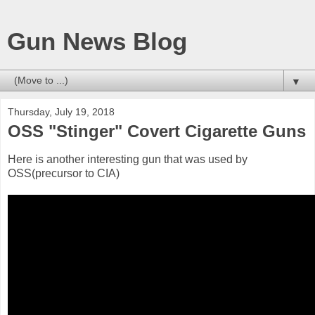
Gun News Blog
▼
Thursday, July 19, 2018
OSS "Stinger" Covert Cigarette Guns
Here is another interesting gun that was used by
OSS(precursor to CIA)