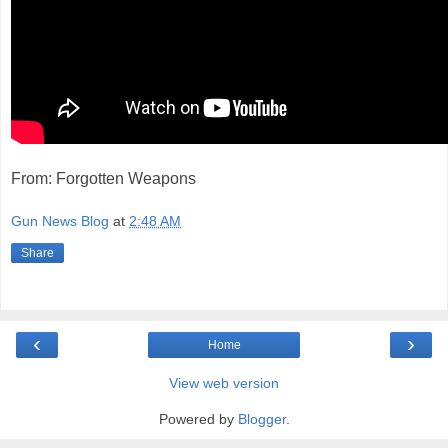
From: Forgotten Weapons
Gun News Blog
at
2:48 AM
Share
‹
›
Home
View web version
Powered by
Blogger
.