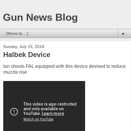
Gun News Blog
▼
Sunday, July 15, 2018
Halbek Device
Ian shoots FAL equipped with this device devised to reduce
muzzle rise