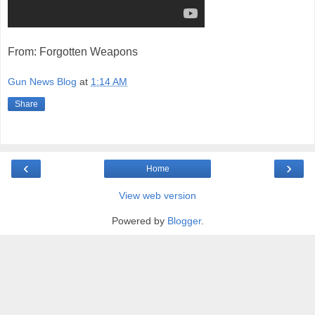
From: Forgotten Weapons
Gun News Blog
at
1:14 AM
Share
‹
›
Home
View web version
Powered by
Blogger
.