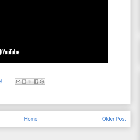
M
Home
Older Post