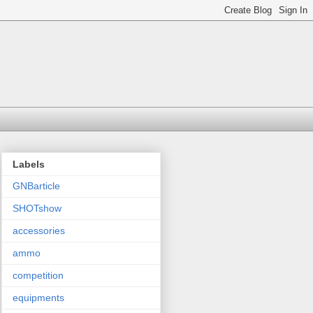
Labels
GNBarticle
SHOTshow
accessories
ammo
competition
equipments