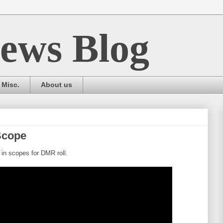
ews Blog
Misc.
About us
Scope
in scopes for DMR roll.