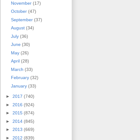
November
(17)
October
(47)
September
(37)
August
(34)
July
(36)
June
(30)
May
(26)
April
(28)
March
(33)
February
(32)
January
(33)
►
2017
(740)
►
2016
(924)
►
2015
(874)
►
2014
(845)
►
2013
(669)
►
2012
(839)