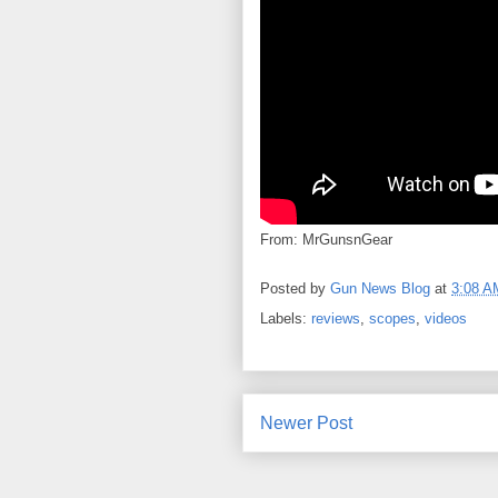
From: MrGunsnGear
Posted by
Gun News Blog
at
3:08 A
Labels:
reviews
,
scopes
,
videos
Newer Post