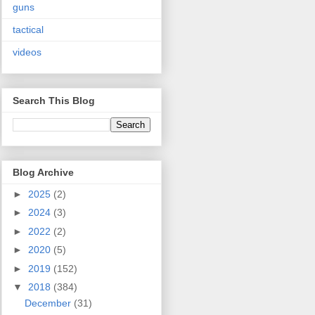
guns
tactical
videos
Search This Blog
Blog Archive
►
2025
(2)
►
2024
(3)
►
2022
(2)
►
2020
(5)
►
2019
(152)
▼
2018
(384)
December
(31)