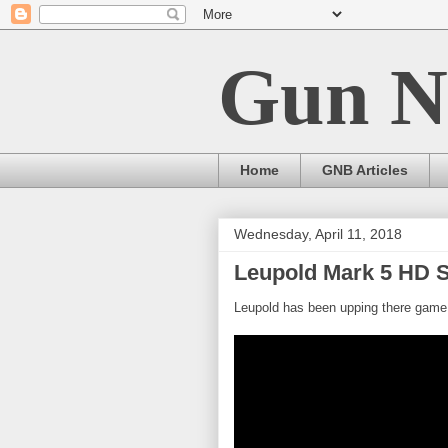
Gun N
Home
GNB Articles
Wednesday, April 11, 2018
Leupold Mark 5 HD 
Leupold has been upping there game 