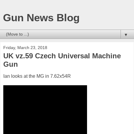
Gun News Blog
▼
Friday, March 23, 2018
UK vz.59 Czech Universal Machine
Gun
Ian looks at the MG in 7.62x54R