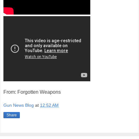
From: Forgotten Weapons
Gun News Blog
at
12:52 AM
Share