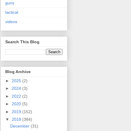
guns
tactical
videos
Search This Blog
Blog Archive
►
2025
(2)
►
2024
(3)
►
2022
(2)
►
2020
(5)
►
2019
(152)
▼
2018
(384)
December
(31)