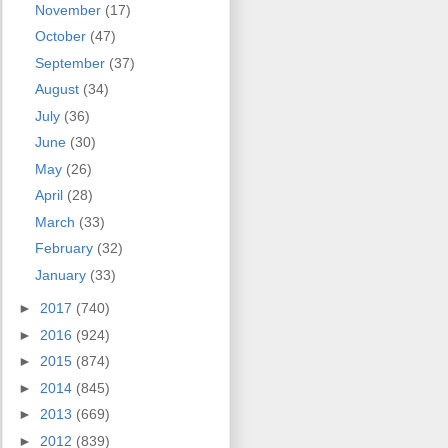
November
(17)
October
(47)
September
(37)
August
(34)
July
(36)
June
(30)
May
(26)
April
(28)
March
(33)
February
(32)
January
(33)
►
2017
(740)
►
2016
(924)
►
2015
(874)
►
2014
(845)
►
2013
(669)
►
2012
(839)