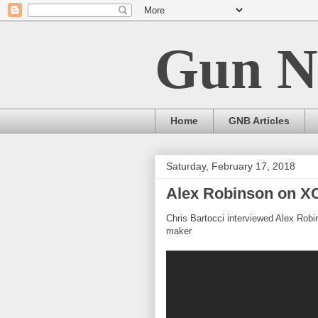
Gun N
Home
GNB Articles
Saturday, February 17, 2018
Alex Robinson on X
Chris Bartocci interviewed Alex Robi
maker