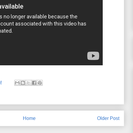
M
Home
Older Post