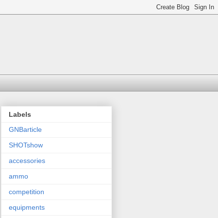
Labels
GNBarticle
SHOTshow
accessories
ammo
competition
equipments