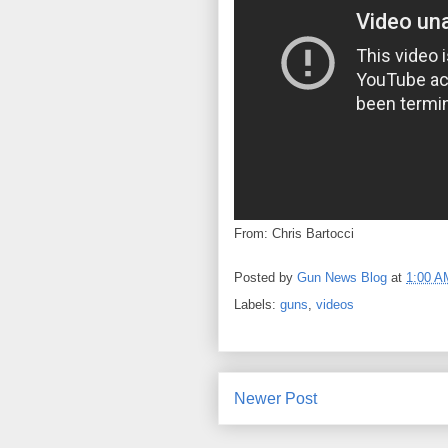
From: Chris Bartocci
Posted by
Gun News Blog
at
1:00 A
Labels:
guns
,
videos
Newer Post