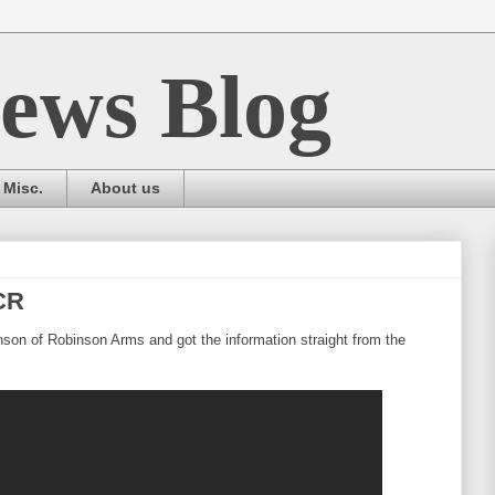
ews Blog
Misc.
About us
CR
nson of Robinson Arms and got the information straight from the