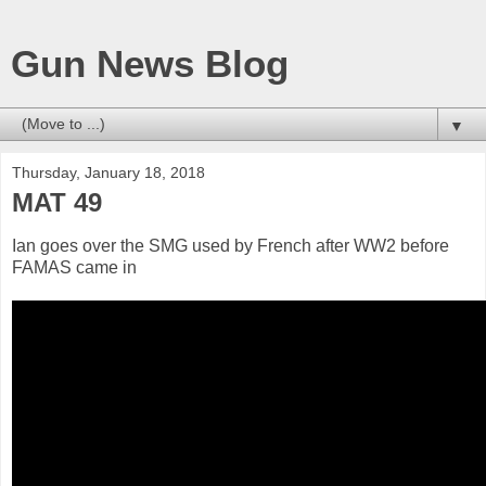
Gun News Blog
▼
Thursday, January 18, 2018
MAT 49
Ian goes over the SMG used by French after WW2 before
FAMAS came in