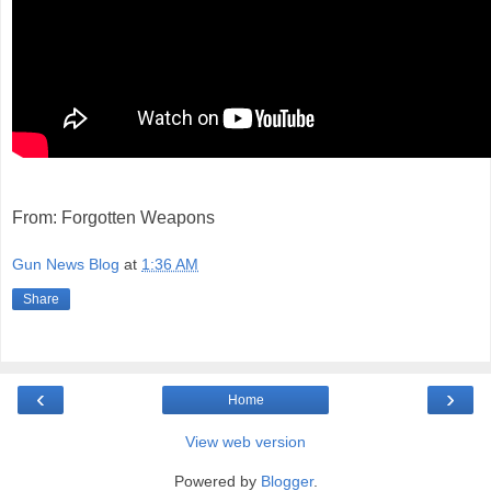
From: Forgotten Weapons
Gun News Blog
at
1:36 AM
Share
‹
›
Home
View web version
Powered by
Blogger
.