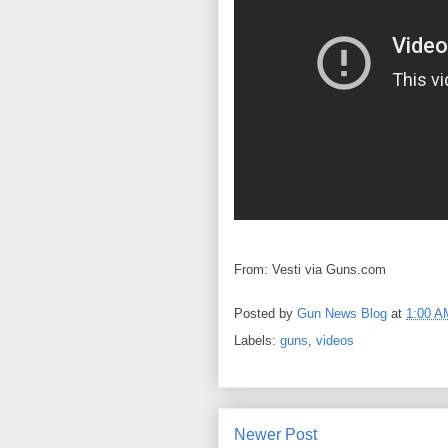
From: Vesti via Guns.com
Posted by
Gun News Blog
at
1:00 A
Labels:
guns
,
videos
Newer Post