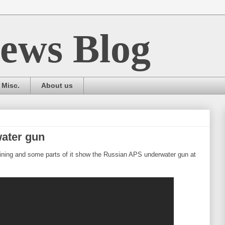
ews Blog
Misc.
About us
ater gun
aining and some parts of it show the Russian APS underwater gun at