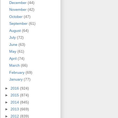
December
(44)
November
(42)
October
(47)
September
(61)
August
(64)
July
(72)
June
(63)
May
(61)
April
(74)
March
(66)
February
(69)
January
(77)
►
2016
(924)
►
2015
(874)
►
2014
(845)
►
2013
(669)
►
2012
(839)