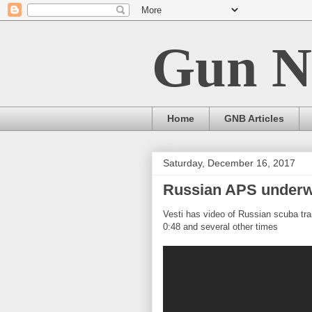
Gun N
Home
GNB Articles
Saturday, December 16, 2017
Russian APS underw
Vesti has video of Russian scuba tr
0:48 and several other times