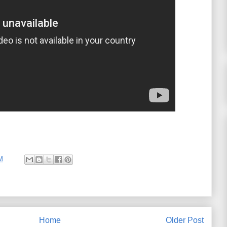
M
Home
Older Post