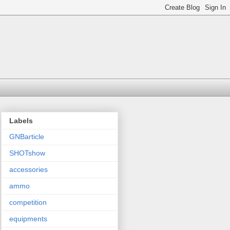
Labels
GNBarticle
SHOTshow
accessories
ammo
competition
equipments