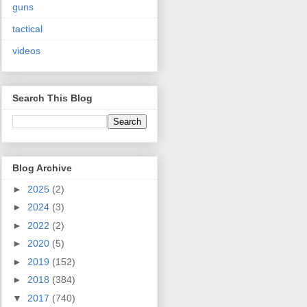
guns
tactical
videos
Search This Blog
Blog Archive
►
2025
(2)
►
2024
(3)
►
2022
(2)
►
2020
(5)
►
2019
(152)
►
2018
(384)
▼
2017
(740)