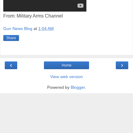
From: Military Arms Channel
Gun News Blog
at
1:04 AM
Share
‹
›
Home
View web version
Powered by
Blogger
.