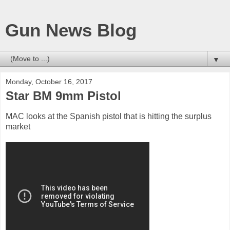
Gun News Blog
▼
Monday, October 16, 2017
Star BM 9mm Pistol
MAC looks at the Spanish pistol that is hitting the surplus
market