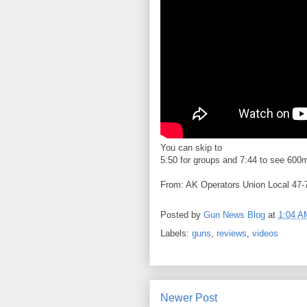
You can skip to
5:50 for groups and 7:44 to see 600m s
From: AK Operators Union Local 47-
Posted by
Gun News Blog
at
1:04 A
Labels:
guns
,
reviews
,
videos
Newer Post