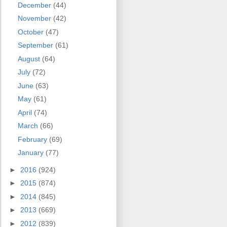
December
(44)
November
(42)
October
(47)
September
(61)
August
(64)
July
(72)
June
(63)
May
(61)
April
(74)
March
(66)
February
(69)
January
(77)
►
2016
(924)
►
2015
(874)
►
2014
(845)
►
2013
(669)
►
2012
(839)