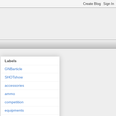
Labels
GNBarticle
SHOTshow
accessories
ammo
competition
equipments