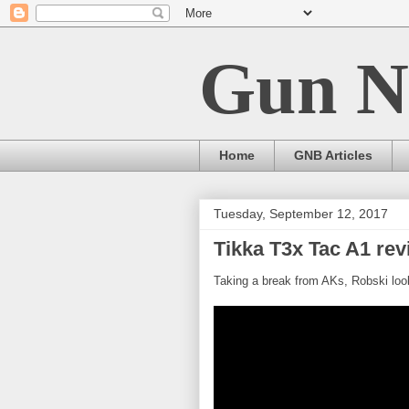
Gun N
Home
GNB Articles
Tuesday, September 12, 2017
Tikka T3x Tac A1 rev
Taking a break from AKs, Robski looks 