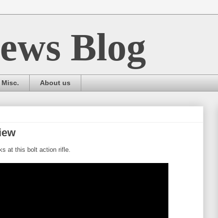
ews Blog
Misc.
About us
iew
at this bolt action rifle.