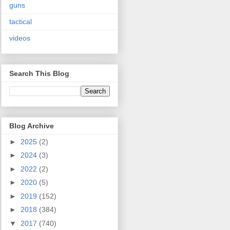
guns
tactical
videos
Search This Blog
Blog Archive
►
2025
(2)
►
2024
(3)
►
2022
(2)
►
2020
(5)
►
2019
(152)
►
2018
(384)
▼
2017
(740)