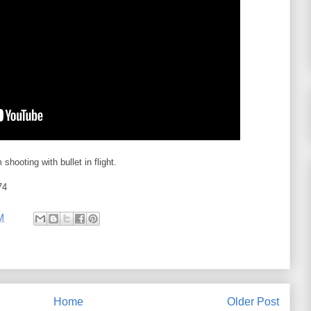
hooting with bullet in flight.
74
M
Home
Older Post