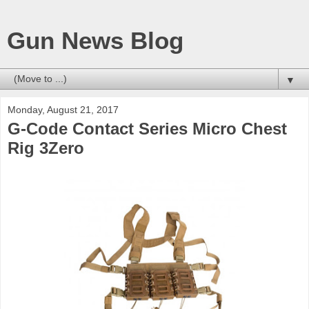
Gun News Blog
▼
Monday, August 21, 2017
G-Code Contact Series Micro Chest
Rig 3Zero