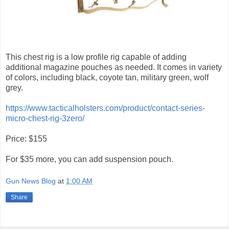
This chest rig is a low profile rig capable of adding
additional magazine pouches as needed. It comes in variety
of colors, including black, coyote tan, military green, wolf
grey.
https://www.tacticalholsters.com/product/contact-series-
micro-chest-rig-3zero/
Price: $155
For $35 more, you can add suspension pouch.
Gun News Blog
at
1:00 AM
Share