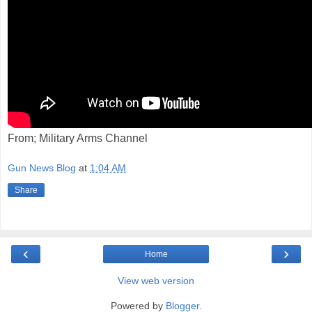
From; Military Arms Channel
Gun News Blog
at
1:04 AM
Share
‹
›
Home
View web version
Powered by
Blogger
.