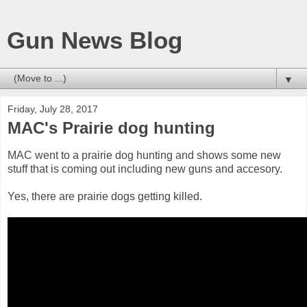
Gun News Blog
▼
Friday, July 28, 2017
MAC's Prairie dog hunting
MAC went to a prairie dog hunting and shows some new
stuff that is coming out including new guns and accesory.
Yes, there are prairie dogs getting killed.