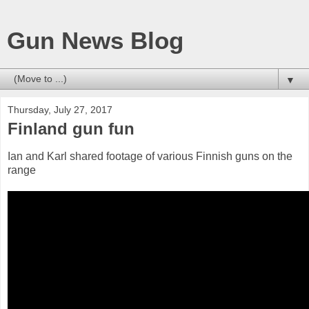
Gun News Blog
▼
Thursday, July 27, 2017
Finland gun fun
Ian and Karl shared footage of various Finnish guns on the
range