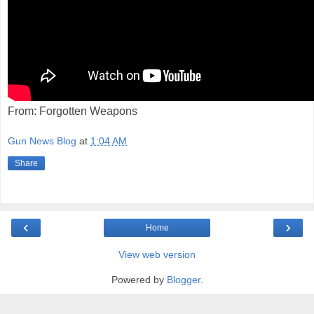
From: Forgotten Weapons
Gun News Blog
at
1:04 AM
Share
‹
›
Home
View web version
Powered by
Blogger
.