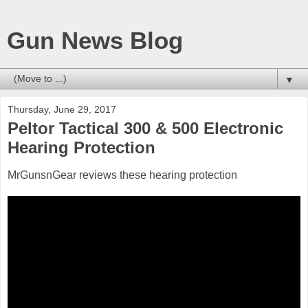
Gun News Blog
▼
Thursday, June 29, 2017
Peltor Tactical 300 & 500 Electronic
Hearing Protection
MrGunsnGear reviews these hearing protection