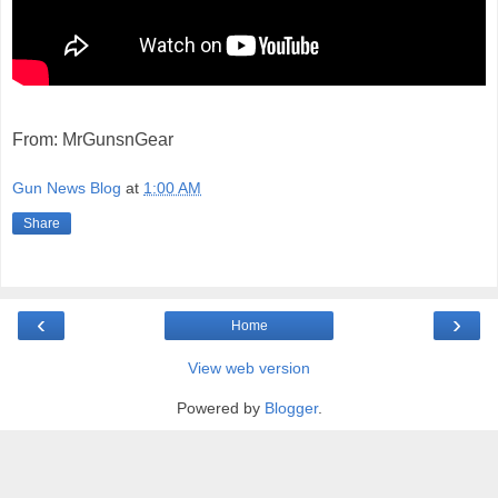
From: MrGunsnGear
Gun News Blog
at
1:00 AM
Share
‹
›
Home
View web version
Powered by
Blogger
.