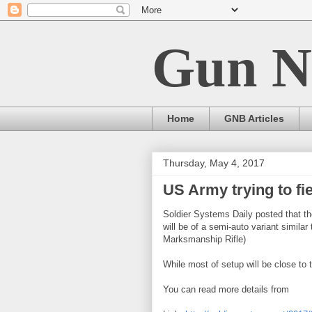
Gun N
Home
GNB Articles
Thursday, May 4, 2017
US Army trying to fie
Soldier Systems Daily posted that the
will be of a semi-auto variant simi
Marksmanship Rifle)
While most of setup will be close t
You can read more details from