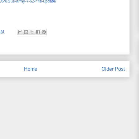
05/03/us-army-7-62-rifle-update/
AM
Home
Older Post