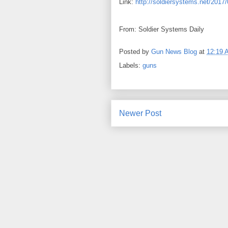
Link:
http://soldiersystems.net/2017/
From: Soldier Systems Daily
Posted by
Gun News Blog
at
12:19 
Labels:
guns
Newer Post