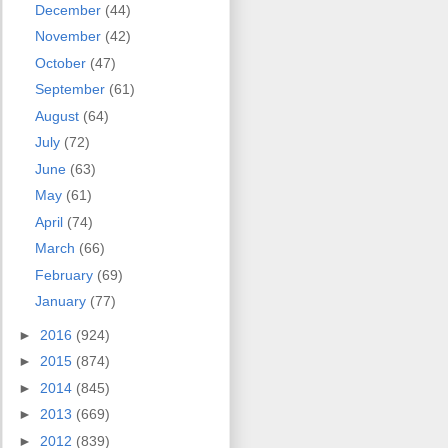
December
(44)
November
(42)
October
(47)
September
(61)
August
(64)
July
(72)
June
(63)
May
(61)
April
(74)
March
(66)
February
(69)
January
(77)
►
2016
(924)
►
2015
(874)
►
2014
(845)
►
2013
(669)
►
2012
(839)