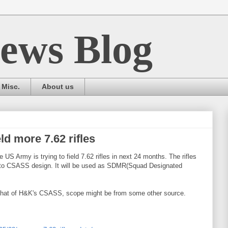
ews Blog
Misc.
About us
ld more 7.62 rifles
 US Army is trying to field 7.62 rifles in next 24 months. The rifles
lar to CSASS design. It will be used as SDMR(Squad Designated
o that of H&K's CSASS, scope might be from some other source.