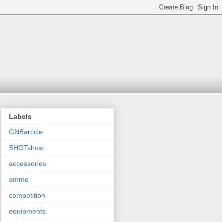
Labels
GNBarticle
SHOTshow
accessories
ammo
competition
equipments