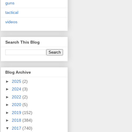
guns
tactical
videos
Search This Blog
Blog Archive
►
2025
(2)
►
2024
(3)
►
2022
(2)
►
2020
(5)
►
2019
(152)
►
2018
(384)
▼
2017
(740)