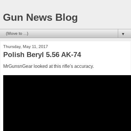
Gun News Blog
▼
Thursday, May 11, 2017
Polish Beryl 5.56 AK-74
MrGunsnGear looked at this rifle's accuracy.