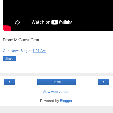
From: MrGunsnGear
Gun News Blog
at
1:01 AM
Share
‹
›
Home
View web version
Powered by
Blogger
.