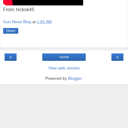
From: hickok45
Gun News Blog
at
1:01 AM
Share
‹
›
Home
View web version
Powered by
Blogger
.