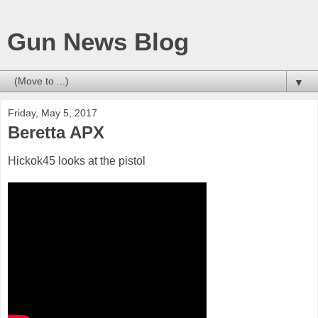
Gun News Blog
▼
Friday, May 5, 2017
Beretta APX
Hickok45 looks at the pistol