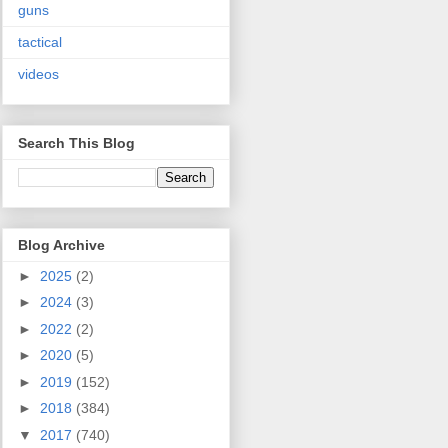
guns
tactical
videos
Search This Blog
Blog Archive
►
2025
(2)
►
2024
(3)
►
2022
(2)
►
2020
(5)
►
2019
(152)
►
2018
(384)
▼
2017
(740)