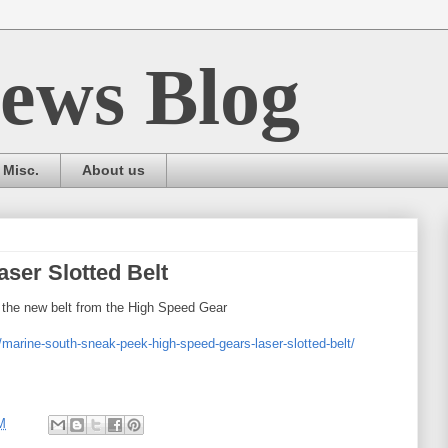
ews Blog
Misc.
About us
ser Slotted Belt
 the new belt from the High Speed Gear
/marine-south-sneak-peek-high-speed-gears-laser-slotted-belt/
M