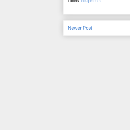
Labels:
equipments
Newer Post