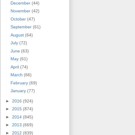
December
(44)
November
(42)
October
(47)
September
(61)
August
(64)
July
(72)
June
(63)
May
(61)
April
(74)
March
(66)
February
(69)
January
(77)
►
2016
(924)
►
2015
(874)
►
2014
(845)
►
2013
(669)
►
2012
(839)