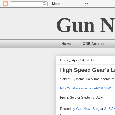
Gun N
Home
GNB Articles
Friday, April 14, 2017
High Speed Gear's La
Soldier Systems Daily has photos of
http://soldiersystems.net/2017/04/13
From: Soldier Systems Daily
Posted by
Gun News Blog
at
2:15 A