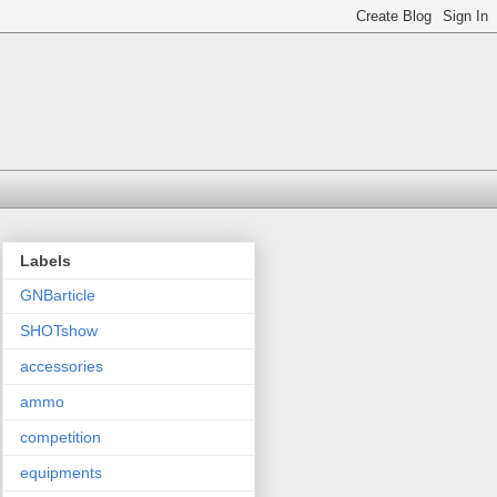
Labels
GNBarticle
SHOTshow
accessories
ammo
competition
equipments