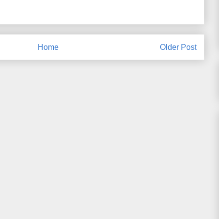
Home
Older Post