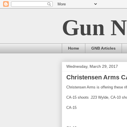
Gun N
Home
GNB Articles
Wednesday, March 29, 2017
Christensen Arms C
Christensen Arms is offering these rif
CA-15 shoots .223 Wylde, CA-10 sho
CA-15