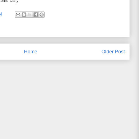
tems Daily
M
Home
Older Post