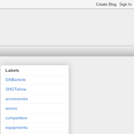
Labels
GNBarticle
SHOTshow
accessories
ammo
competition
equipments