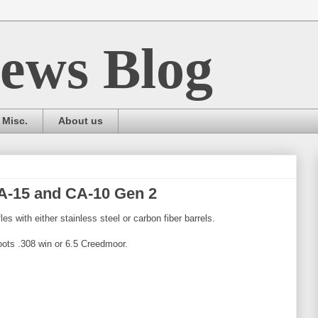
ews Blog
Misc.
About us
A-15 and CA-10 Gen 2
les with either stainless steel or carbon fiber barrels.
ots .308 win or 6.5 Creedmoor.