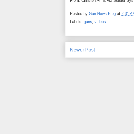
From: Christen Arms via Soldier Sys
Posted by
Gun News Blog
at
2:31 A
Labels:
guns
,
videos
Newer Post