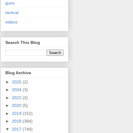
guns
tactical
videos
Search This Blog
Blog Archive
►
2025
(2)
►
2024
(3)
►
2022
(2)
►
2020
(5)
►
2019
(152)
►
2018
(384)
▼
2017
(740)