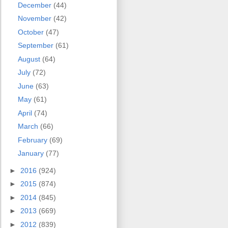
December
(44)
November
(42)
October
(47)
September
(61)
August
(64)
July
(72)
June
(63)
May
(61)
April
(74)
March
(66)
February
(69)
January
(77)
►
2016
(924)
►
2015
(874)
►
2014
(845)
►
2013
(669)
►
2012
(839)