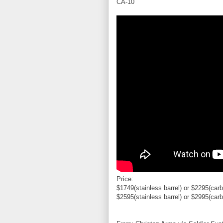
CA-10
Price:
$1749(stainless barrel) or $2295(carb
$2595(stainless barrel) or $2995(carb