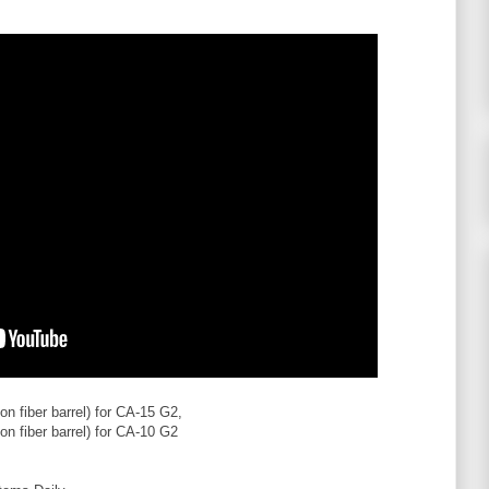
on fiber barrel) for CA-15 G2,
on fiber barrel) for CA-10 G2