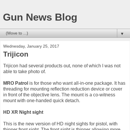
Gun News Blog
▼
Wednesday, January 25, 2017
Trijicon
Trijicon had several products out, none of which I was not
able to take photo of.
MRO Patrol
is for those who want all-in-one package. It has
threading for mounting reflection reduction device or cover
in front of the objective lens. The mount is a co-witness
mount with one-handed quick detach.
HD XR Night sight
This is the new version of HD night sights for pistol, with
thinner front sight. The front sight is thinner allowing more