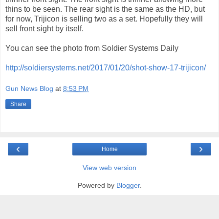
thins to be seen. The rear sight is the same as the HD, but
for now, Trijicon is selling two as a set. Hopefully they will
sell front sight by itself.
You can see the photo from Soldier Systems Daily
http://soldiersystems.net/2017/01/20/shot-show-17-trijicon/
Gun News Blog
at
8:53 PM
Share
‹
›
Home
View web version
Powered by
Blogger
.