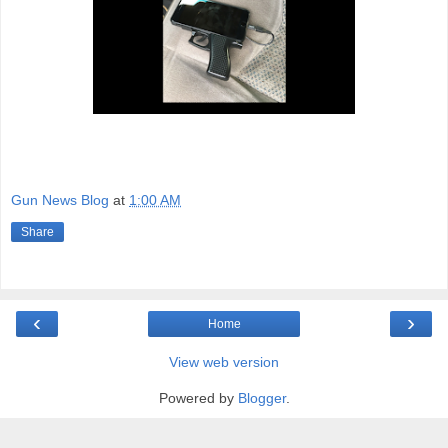
Gun News Blog
at
1:00 AM
Share
‹
›
Home
View web version
Powered by
Blogger
.