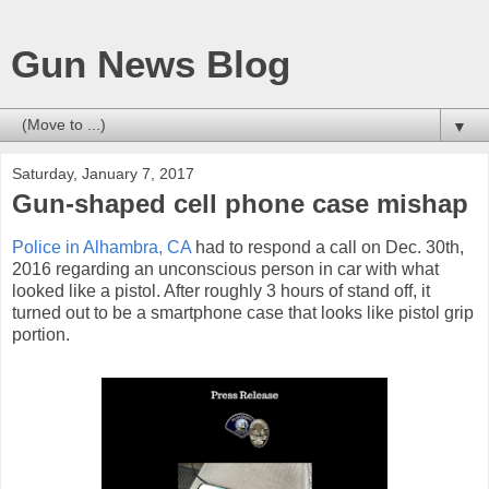
Gun News Blog
▼
Saturday, January 7, 2017
Gun-shaped cell phone case mishap
Police in Alhambra, CA
had to respond a call on Dec. 30th,
2016 regarding an unconscious person in car with what
looked like a pistol. After roughly 3 hours of stand off, it
turned out to be a smartphone case that looks like pistol grip
portion.