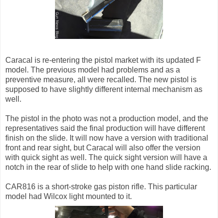
Caracal is re-entering the pistol market with its updated F
model. The previous model had problems and as a
preventive measure, all were recalled. The new pistol is
supposed to have slightly different internal mechanism as
well.
The pistol in the photo was not a production model, and the
representatives said the final production will have different
finish on the slide. It will now have a version with traditional
front and rear sight, but Caracal will also offer the version
with quick sight as well. The quick sight version will have a
notch in the rear of slide to help with one hand slide racking.
CAR816 is a short-stroke gas piston rifle. This particular
model had Wilcox light mounted to it.