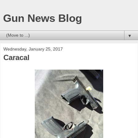
Gun News Blog
▼
Wednesday, January 25, 2017
Caracal