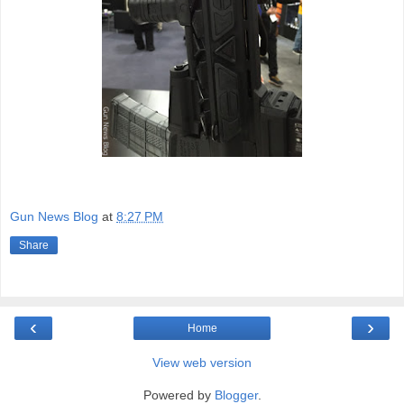
Gun News Blog
at
8:27 PM
Share
‹
›
Home
View web version
Powered by
Blogger
.