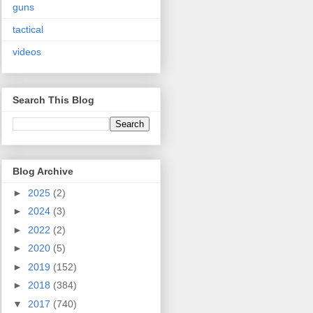
guns
tactical
videos
Search This Blog
Blog Archive
►
2025
(2)
►
2024
(3)
►
2022
(2)
►
2020
(5)
►
2019
(152)
►
2018
(384)
▼
2017
(740)