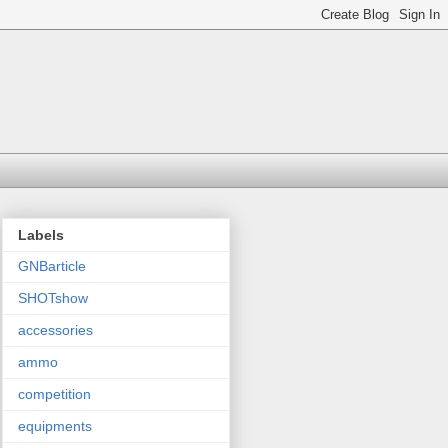
Labels
GNBarticle
SHOTshow
accessories
ammo
competition
equipments