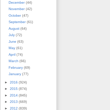
December
(44)
November
(42)
October
(47)
September
(61)
August
(64)
July
(72)
June
(63)
May
(61)
April
(74)
March
(66)
February
(69)
January
(77)
►
2016
(924)
►
2015
(874)
►
2014
(845)
►
2013
(669)
►
2012
(839)