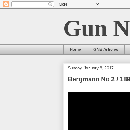
Gun N
Home
GNB Articles
Sunday, January 8, 2017
Bergmann No 2 / 18