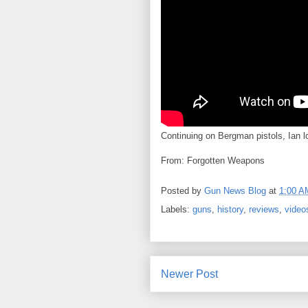
Continuing on Bergman pistols, Ian l
From: Forgotten Weapons
Posted by
Gun News Blog
at
1:00 A
Labels:
guns
,
history
,
reviews
,
video
Newer Post