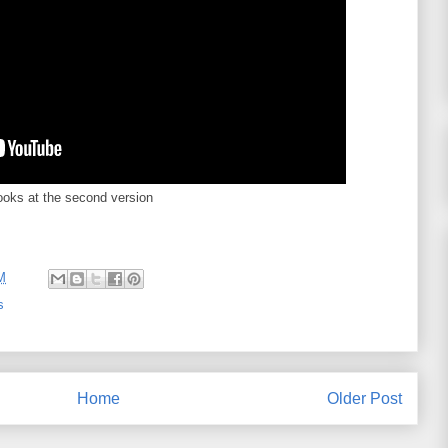
ooks at the second version
M
s
Home
Older Post