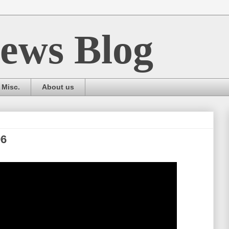
ews Blog
Misc.
About us
96