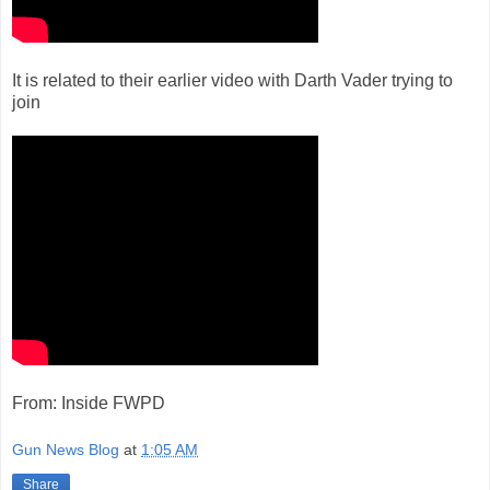
It is related to their earlier video with Darth Vader trying to
join
From: Inside FWPD
Gun News Blog
at
1:05 AM
Share