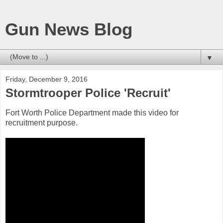
Gun News Blog
▼
Friday, December 9, 2016
Stormtrooper Police 'Recruit'
Fort Worth Police Department made this video for
recruitment purpose.