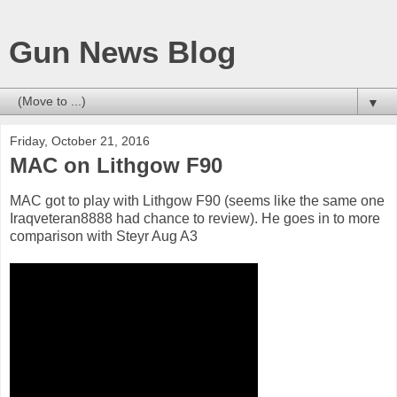
Gun News Blog
▼
Friday, October 21, 2016
MAC on Lithgow F90
MAC got to play with Lithgow F90 (seems like the same one
Iraqveteran8888 had chance to review). He goes in to more
comparison with Steyr Aug A3