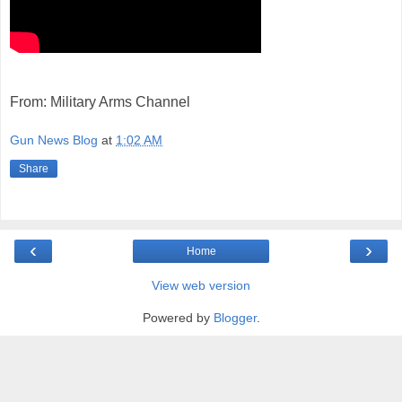
From: Military Arms Channel
Gun News Blog
at
1:02 AM
Share
‹
›
Home
View web version
Powered by
Blogger
.