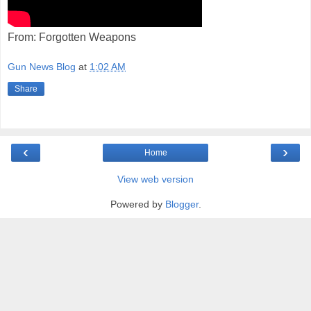
From: Forgotten Weapons
Gun News Blog
at
1:02 AM
Share
‹
›
Home
View web version
Powered by
Blogger
.