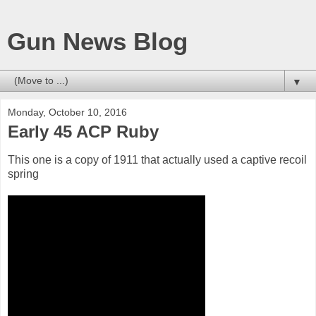
Gun News Blog
▼
Monday, October 10, 2016
Early 45 ACP Ruby
This one is a copy of 1911 that actually used a captive recoil
spring